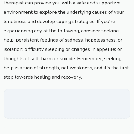
therapist can provide you with a safe and supportive
environment to explore the underlying causes of your
loneliness and develop coping strategies. If you're
experiencing any of the following, consider seeking
help: persistent feelings of sadness, hopelessness, or
isolation; difficulty sleeping or changes in appetite; or
thoughts of self-harm or suicide. Remember, seeking
help is a sign of strength, not weakness, and it's the first
step towards healing and recovery.