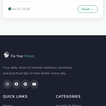
Jun 03, 2026
Read →
🧠
Fix Your
Mood
Your daily dose of mental wellness, positivity,
and practical tips to feel better every day.
QUICK LINKS
CATEGORIES
Home
Anxiety & Stress