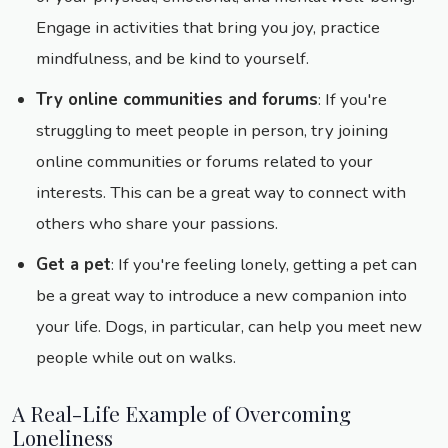
Engage in activities that bring you joy, practice
mindfulness, and be kind to yourself.
Try online communities and forums
: If you're
struggling to meet people in person, try joining
online communities or forums related to your
interests. This can be a great way to connect with
others who share your passions.
Get a pet
: If you're feeling lonely, getting a pet can
be a great way to introduce a new companion into
your life. Dogs, in particular, can help you meet new
people while out on walks.
A Real-Life Example of Overcoming
Loneliness