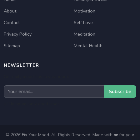
About
Motivation
Contact
Self Love
Privacy Policy
Meditation
Sitemap
Mental Health
NEWSLETTER
Get daily mood tips in your inbox!
Subscribe
✅ No spam, only good vibes!
© 2026 Fix Your Mood. All Rights Reserved. Made with ❤️ for your