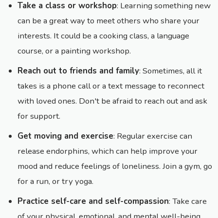
Take a class or workshop
: Learning something new
can be a great way to meet others who share your
interests. It could be a cooking class, a language
course, or a painting workshop.
Reach out to friends and family
: Sometimes, all it
takes is a phone call or a text message to reconnect
with loved ones. Don't be afraid to reach out and ask
for support.
Get moving and exercise
: Regular exercise can
release endorphins, which can help improve your
mood and reduce feelings of loneliness. Join a gym, go
for a run, or try yoga.
Practice self-care and self-compassion
: Take care
of your physical, emotional, and mental well-being.