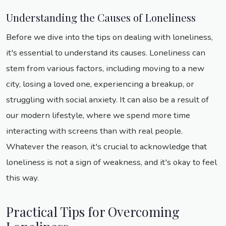
Understanding the Causes of Loneliness
Before we dive into the tips on dealing with loneliness,
it's essential to understand its causes. Loneliness can
stem from various factors, including moving to a new
city, losing a loved one, experiencing a breakup, or
struggling with social anxiety. It can also be a result of
our modern lifestyle, where we spend more time
interacting with screens than with real people.
Whatever the reason, it's crucial to acknowledge that
loneliness is not a sign of weakness, and it's okay to feel
this way.
Practical Tips for Overcoming