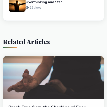
Overthinking and Star...
55 views
Related Articles