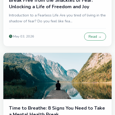
Break Free from the Shackles of Fear:
Unlocking a Life of Freedom and Joy
Introduction to a Fearless Life Are you tired of living in the
shadow of fear? Do you feel like fea...
May 03, 2026
Read →
Time to Breathe: 8 Signs You Need to Take
a Mental Health Break