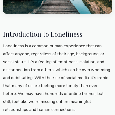
Introduction to Loneliness
Loneliness is a common human experience that can
affect anyone, regardless of their age, background, or
social status. It's a feeling of emptiness, isolation, and
disconnection from others, which can be overwhelming
and debilitating. With the rise of social media, it's ironic
that many of us are feeling more lonely than ever
before. We may have hundreds of online friends, but
still, feel like we're missing out on meaningful
relationships and human connections.