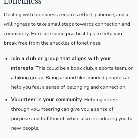
Loneliness
Dealing with loneliness requires effort, patience, and a
willingness to take small steps towards connection and
community. Here are some practical tips to help you
break free from the shackles of loneliness:
Join a club or group that aligns with your
interests
: This could be a book club, a sports team, or
a hiking group. Being around like-minded people can
help you feel a sense of belonging and connection.
Volunteer in your community
: Helping others
through volunteering can give you a sense of
purpose and fulfillment, while also introducing you to
new people.