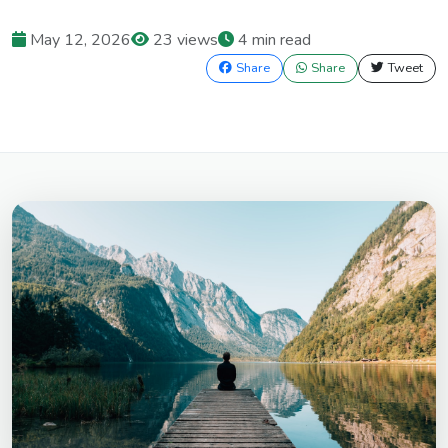
May 12, 2026
23 views
4 min read
Share
Share
Tweet