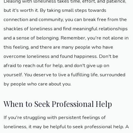
Dealing with loneliness takes time, effort, and patience,
but it's worth it. By taking small steps towards
connection and community, you can break free from the
shackles of loneliness and find meaningful relationships
and a sense of belonging. Remember, you're not alone in
this feeling, and there are many people who have
overcome loneliness and found happiness. Don't be
afraid to reach out for help, and don't give up on
yourself. You deserve to live a fulfilling life, surrounded
by people who care about you.
When to Seek Professional Help
If you're struggling with persistent feelings of
loneliness, it may be helpful to seek professional help. A