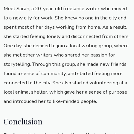
Meet Sarah, a 30-year-old freelance writer who moved
to a new city for work. She knew no one in the city and
spent most of her days working from home. As a result,
she started feeling lonely and disconnected from others.
One day, she decided to join a local writing group, where
she met other writers who shared her passion for
storytelling. Through this group, she made new friends,
found a sense of community, and started feeling more
connected to the city. She also started volunteering at a
local animal shelter, which gave her a sense of purpose
and introduced her to like-minded people.
Conclusion