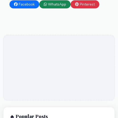
Facebook
WhatsApp
Pinterest
🔥 Popular Posts