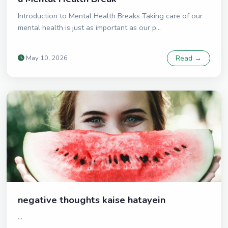
Introduction to Mental Health Breaks Taking care of our
mental health is just as important as our p...
May 10, 2026
Read →
negative thoughts kaise hatayein
...