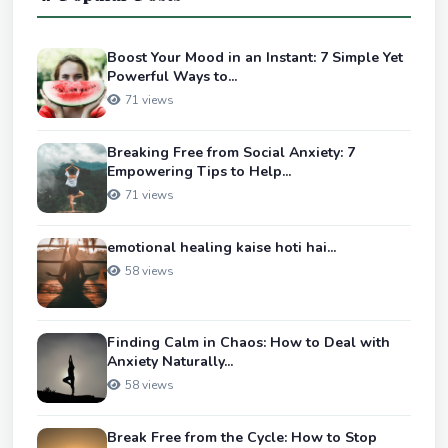
Boost Your Mood in an Instant: 7 Simple Yet
Powerful Ways to...
71 views
Breaking Free from Social Anxiety: 7
Empowering Tips to Help...
71 views
emotional healing kaise hoti hai...
58 views
Finding Calm in Chaos: How to Deal with
Anxiety Naturally...
58 views
Break Free from the Cycle: How to Stop