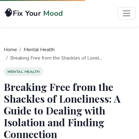
🧠
Fix Your
Mood
Home
Mental Health
Breaking Free from the Shackles of Lonel...
MENTAL HEALTH
Breaking Free from the
Shackles of Loneliness: A
Guide to Dealing with
Isolation and Finding
Connection