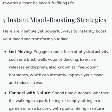
towards a more balanced, fulfilling life.
7 Instant Mood-Boosting Strategies
Here are 7 simple yet powerful ways to instantly boost
your mood and transform your day:
Get Moving
: Engage in some form of physical activity,
such as a brisk walk, yoga, or dancing. Exercise
releases endorphins, also known as "feel-good"
hormones, which can instantly improve your mood
and reduce stress.
Connect with Nature
: Spend time outdoors, whether
it's walking in a park, hiking, or simply sitting in a
garden or on a balcony with plants. Being in nature