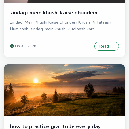
zindagi mein khushi kaise dhundein
Zindagi Mein Khushi Kaise Dhundein Khushi Ki Talaash
Hum sabhi zindagi mein khushi ki talaash kart...
Jun 01, 2026
Read →
how to practice gratitude every day