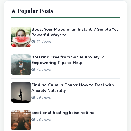
🔥 Popular Posts
Boost Your Mood in an Instant: 7 Simple Yet
Powerful Ways to...
72 views
Breaking Free from Social Anxiety: 7
Empowering Tips to Help...
72 views
Finding Calm in Chaos: How to Deal with
Anxiety Naturally...
59 views
emotional healing kaise hoti hai...
58 views