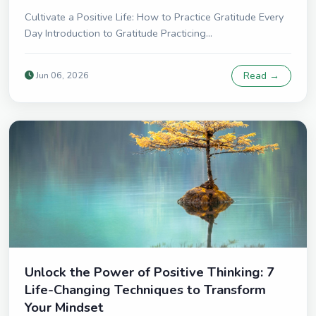
Cultivate a Positive Life: How to Practice Gratitude Every
Day Introduction to Gratitude Practicing...
Jun 06, 2026
Read →
Unlock the Power of Positive Thinking: 7
Life-Changing Techniques to Transform
Your Mindset