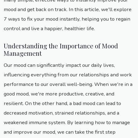
mood and get back on track. In this article, we'll explore
7 ways to fix your mood instantly, helping you to regain
control and live a happier, healthier life.
Understanding the Importance of Mood
Management
Our mood can significantly impact our daily lives,
influencing everything from our relationships and work
performance to our overall well-being. When we're in a
good mood, we're more productive, creative, and
resilient. On the other hand, a bad mood can lead to
decreased motivation, strained relationships, and a
weakened immune system. By learning how to manage
and improve our mood, we can take the first step