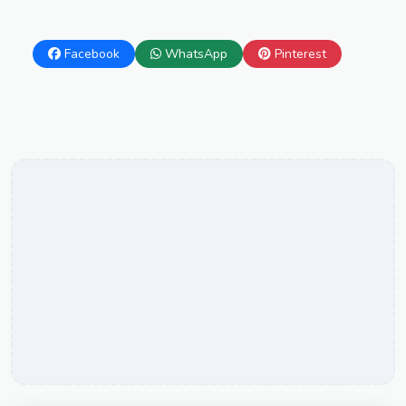
Facebook
WhatsApp
Pinterest