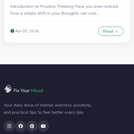
Introduction to Positive Thinking Have you ever noticed
how a simple shift in your thoughts can com...
Apr 05, 2026
Read →
🧠
Fix Your
Mood
Your daily dose of mental wellness, positivity,
and practical tips to feel better every day.