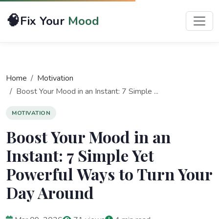
🧠
Fix Your
Mood
Home
Motivation
Boost Your Mood in an Instant: 7 Simple ...
MOTIVATION
Boost Your Mood in an
Instant: 7 Simple Yet
Powerful Ways to Turn Your
Day Around