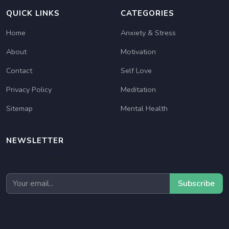
QUICK LINKS
CATEGORIES
Home
Anxiety & Stress
About
Motivation
Contact
Self Love
Privacy Policy
Meditation
Sitemap
Mental Health
NEWSLETTER
Get daily mood tips in your inbox!
Subscribe
✅ No spam, only good vibes!