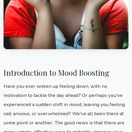
Introduction to Mood Boosting
Have you ever woken up feeling down, with no
motivation to tackle the day ahead? Or perhaps you've
experienced a sudden shift in mood, leaving you feeling
sad, anxious, or overwhelmed? We've all been there at
some point or another. The good news is that there are
many simple, effective ways to instantly improve your