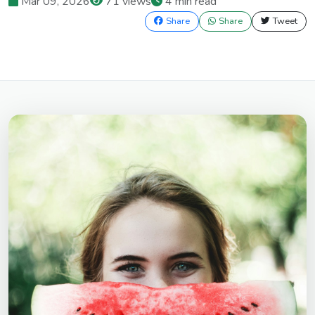
Mar 09, 2026
71 views
4 min read
Share
Share
Tweet