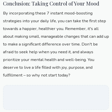
Conclusion: Taking Control of Your Mood
By incorporating these 7 instant mood-boosting
strategies into your daily life, you can take the first step
towards a happier, healthier you. Remember, it's all
about making small, manageable changes that can add up
to make a significant difference over time. Don't be
afraid to seek help when you need it, and always
prioritize your mental health and well-being. You
deserve to live a life filled with joy, purpose, and
fulfillment – so why not start today?