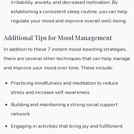
irritability, anxiety, and decreased motivation. By
establishing a consistent sleep routine, you can help
regulate your mood and improve overall well-being.
Additional Tips for Mood Management
In addition to these 7 instant mood-boosting strategies,
there are several other techniques that can help manage
and improve your mood over time. These include:
Practicing mindfulness and meditation to reduce
stress and increase self-awareness
Building and maintaining a strong social support
network
Engaging in activities that bring joy and fulfillment