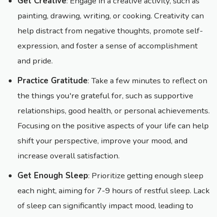
Get Creative
: Engage in a creative activity, such as
painting, drawing, writing, or cooking. Creativity can
help distract from negative thoughts, promote self-
expression, and foster a sense of accomplishment
and pride.
Practice Gratitude
: Take a few minutes to reflect on
the things you're grateful for, such as supportive
relationships, good health, or personal achievements.
Focusing on the positive aspects of your life can help
shift your perspective, improve your mood, and
increase overall satisfaction.
Get Enough Sleep
: Prioritize getting enough sleep
each night, aiming for 7-9 hours of restful sleep. Lack
of sleep can significantly impact mood, leading to