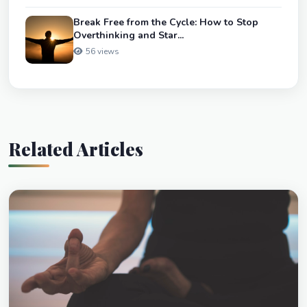
Break Free from the Cycle: How to Stop
Overthinking and Star...
56 views
Related Articles