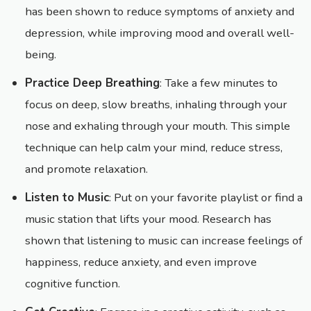
has been shown to reduce symptoms of anxiety and
depression, while improving mood and overall well-
being.
Practice Deep Breathing
: Take a few minutes to
focus on deep, slow breaths, inhaling through your
nose and exhaling through your mouth. This simple
technique can help calm your mind, reduce stress,
and promote relaxation.
Listen to Music
: Put on your favorite playlist or find a
music station that lifts your mood. Research has
shown that listening to music can increase feelings of
happiness, reduce anxiety, and even improve
cognitive function.