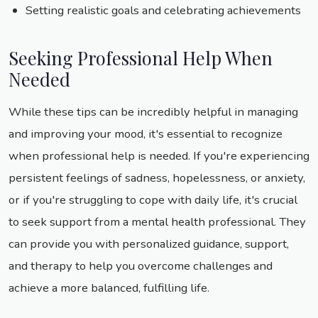
Setting realistic goals and celebrating achievements
Seeking Professional Help When
Needed
While these tips can be incredibly helpful in managing
and improving your mood, it's essential to recognize
when professional help is needed. If you're experiencing
persistent feelings of sadness, hopelessness, or anxiety,
or if you're struggling to cope with daily life, it's crucial
to seek support from a mental health professional. They
can provide you with personalized guidance, support,
and therapy to help you overcome challenges and
achieve a more balanced, fulfilling life.