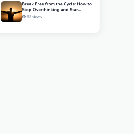
Break Free from the Cycle: How to
Stop Overthinking and Star...
55 views