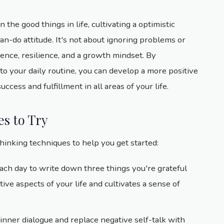
n the good things in life, cultivating a optimistic
n-do attitude. It's not about ignoring problems or
dence, resilience, and a growth mindset. By
to your daily routine, you can develop a more positive
cess and fulfillment in all areas of your life.
es to Try
thinking techniques to help you get started:
ach day to write down three things you're grateful
itive aspects of your life and cultivates a sense of
 inner dialogue and replace negative self-talk with