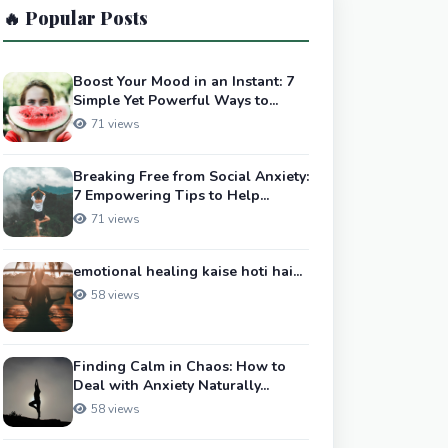
🔥 Popular Posts
Boost Your Mood in an Instant: 7
Simple Yet Powerful Ways to...
71 views
Breaking Free from Social Anxiety:
7 Empowering Tips to Help...
71 views
emotional healing kaise hoti hai...
58 views
Finding Calm in Chaos: How to
Deal with Anxiety Naturally...
58 views