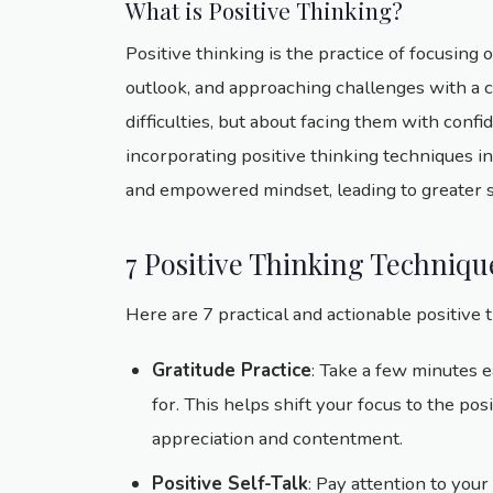
What is Positive Thinking?
Positive thinking is the practice of focusing o
outlook, and approaching challenges with a ca
difficulties, but about facing them with confi
incorporating positive thinking techniques in
and empowered mindset, leading to greater suc
7 Positive Thinking Techniqu
Here are 7 practical and actionable positive 
Gratitude Practice
: Take a few minutes e
for. This helps shift your focus to the pos
appreciation and contentment.
Positive Self-Talk
: Pay attention to your