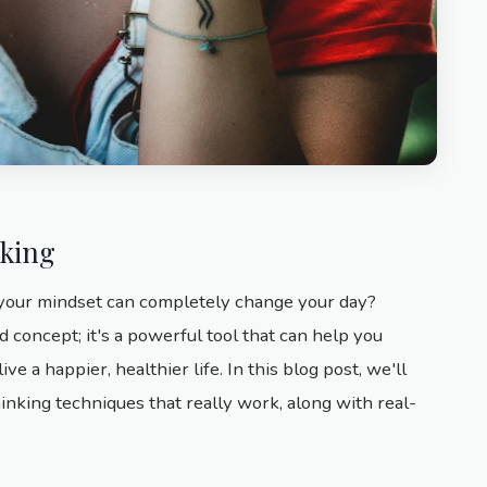
nking
 your mindset can completely change your day?
d concept; it's a powerful tool that can help you
e a happier, healthier life. In this blog post, we'll
hinking techniques that really work, along with real-