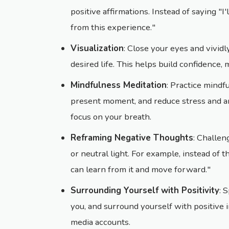
positive affirmations. Instead of saying "I'
from this experience."
Visualization
: Close your eyes and vividl
desired life. This helps build confidence, 
Mindfulness Meditation
: Practice mindf
present moment, and reduce stress and an
focus on your breath.
Reframing Negative Thoughts
: Challen
or neutral light. For example, instead of th
can learn from it and move forward."
Surrounding Yourself with Positivity
: 
you, and surround yourself with positive i
media accounts.