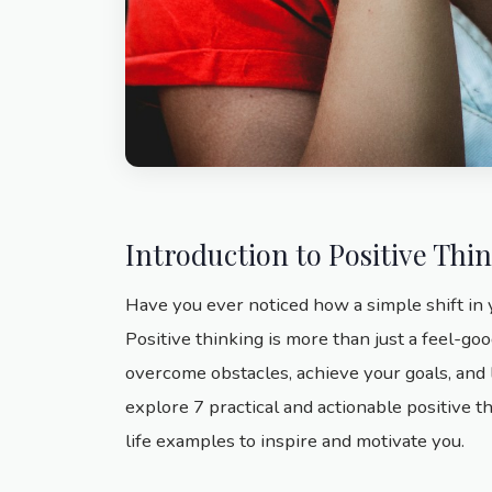
Introduction to Positive Thi
Have you ever noticed how a simple shift in
Positive thinking is more than just a feel-goo
overcome obstacles, achieve your goals, and liv
explore 7 practical and actionable positive t
life examples to inspire and motivate you.