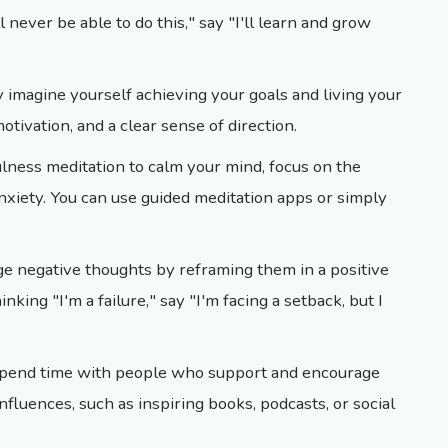
ll never be able to do this," say "I'll learn and grow
y imagine yourself achieving your goals and living your
motivation, and a clear sense of direction.
ulness meditation to calm your mind, focus on the
xiety. You can use guided meditation apps or simply
ge negative thoughts by reframing them in a positive
inking "I'm a failure," say "I'm facing a setback, but I
Spend time with people who support and encourage
nfluences, such as inspiring books, podcasts, or social