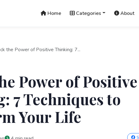
Home
Categories
About
ck the Power of Positive Thinking: 7...
he Power of Positive
: 7 Techniques to
m Your Life
S
ws
4 min read