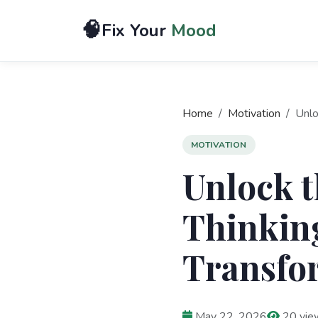
🧠
Fix Your
Mood
Home
Motivation
Unlo
MOTIVATION
Unlock t
Thinking
Transfor
May 22, 2026
20 vie