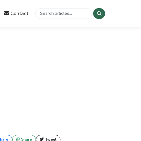
Contact
hare
Share
Tweet