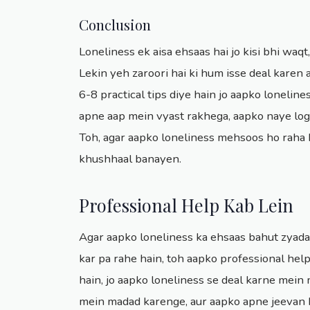
Conclusion
Loneliness ek aisa ehsaas hai jo kisi bhi waqt,
Lekin yeh zaroori hai ki hum isse deal kare
6-8 practical tips diye hain jo aapko loneli
apne aap mein vyast rakhega, aapko naye log
Toh, agar aapko loneliness mehsoos ho raha ha
khushhaal banayen.
Professional Help Kab Lein
Agar aapko loneliness ka ehsaas bahut zyada h
kar pa rahe hain, toh aapko professional help
hain, jo aapko loneliness se deal karne mei
mein madad karenge, aur aapko apne jeevan k