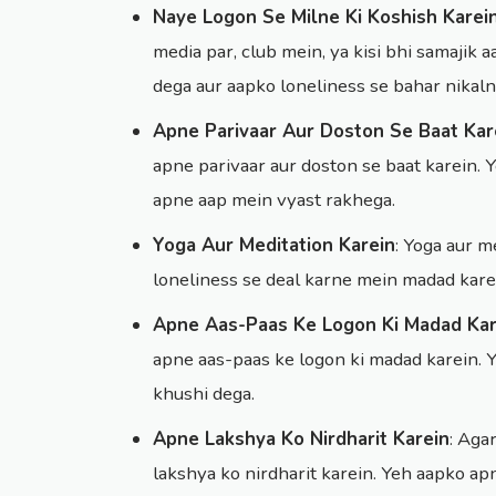
Naye Logon Se Milne Ki Koshish Karei
media par, club mein, ya kisi bhi samajik
dega aur aapko loneliness se bahar nikal
Apne Parivaar Aur Doston Se Baat Kar
apne parivaar aur doston se baat karein.
apne aap mein vyast rakhega.
Yoga Aur Meditation Karein
: Yoga aur 
loneliness se deal karne mein madad kare
Apne Aas-Paas Ke Logon Ki Madad Kar
apne aas-paas ke logon ki madad karein. 
khushi dega.
Apne Lakshya Ko Nirdharit Karein
: Aga
lakshya ko nirdharit karein. Yeh aapko a