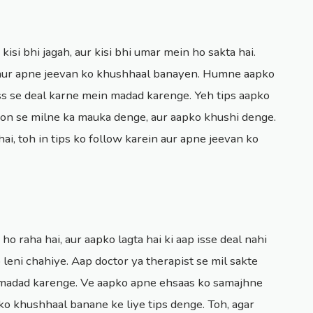
 kisi bhi jagah, aur kisi bhi umar mein ho sakta hai.
n aur apne jeevan ko khushhaal banayen. Humne aapko
ness se deal karne mein madad karenge. Yeh tips aapko
on se milne ka mauka denge, aur aapko khushi denge.
i, toh in tips ko follow karein aur apne jeevan ko
o raha hai, aur aapko lagta hai ki aap isse deal nahi
 leni chahiye. Aap doctor ya therapist se mil sakte
n madad karenge. Ve aapko apne ehsaas ko samajhne
o khushhaal banane ke liye tips denge. Toh, agar