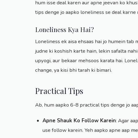
hum isse deal karen aur apne jeevan ko khus
tips denge jo aapko loneliness se deal karn
Loneliness Kya Hai?
Loneliness ek aisa ehsaas hai jo humein tab
judne ki koshish karte hain, lekin safalta nah
upyogi, aur bekaar mehsoos karata hai. Loneli
change, ya kisi bhi tarah ki bimari.
Practical Tips
Ab, hum aapko 6-8 practical tips denge jo a
Apne Shauk Ko Follow Karein
: Agar aap
use follow karein. Yeh aapko apne aap me