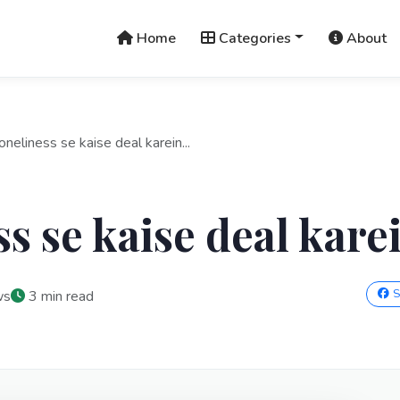
Home
Categories
About
oneliness se kaise deal karein...
ss se kaise deal kare
S
ws
3 min read