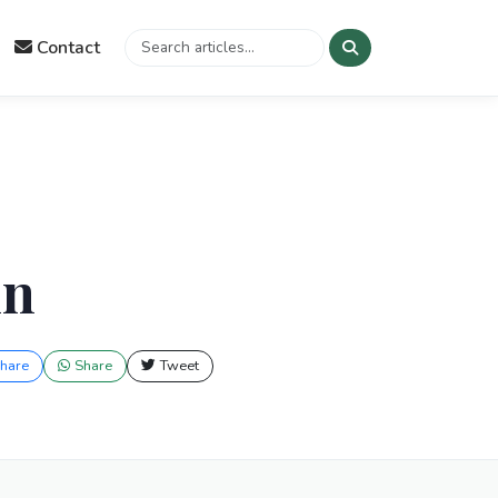
Contact
in
hare
Share
Tweet