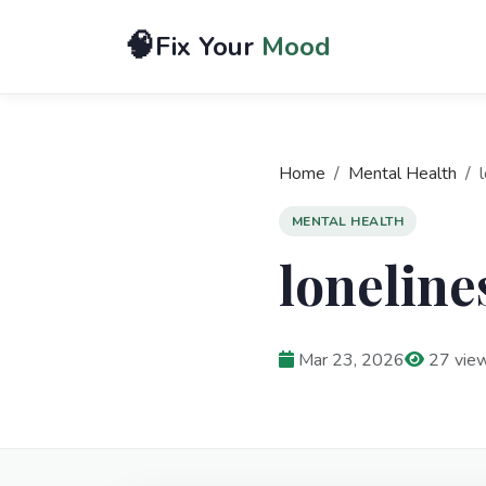
🧠
Fix Your
Mood
Home
Mental Health
l
MENTAL HEALTH
loneline
Mar 23, 2026
27 vie