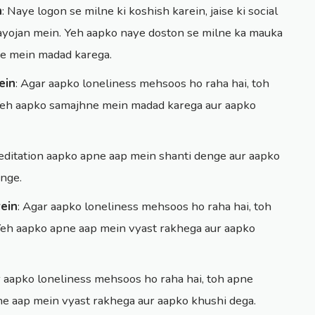
n
: Naye logon se milne ki koshish karein, jaise ki social
 aayojan mein. Yeh aapko naye doston se milne ka mauka
ne mein madad karega.
ein
: Agar aapko loneliness mehsoos ho raha hai, toh
 Yeh aapko samajhne mein madad karega aur aapko
meditation aapko apne aap mein shanti denge aur aapko
nge.
ein
: Agar aapko loneliness mehsoos ho raha hai, toh
Yeh aapko apne aap mein vyast rakhega aur aapko
r aapko loneliness mehsoos ho raha hai, toh apne
pne aap mein vyast rakhega aur aapko khushi dega.