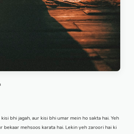
n
 kisi bhi jagah, aur kisi bhi umar mein ho sakta hai. Yeh
ur bekaar mehsoos karata hai. Lekin yeh zaroori hai ki