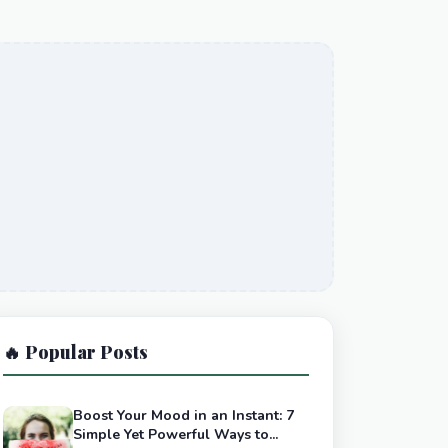
🔥 Popular Posts
Boost Your Mood in an Instant: 7
Simple Yet Powerful Ways to...