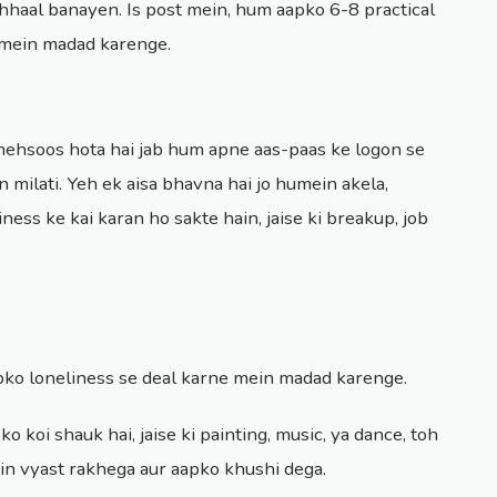
hhaal banayen. Is post mein, hum aapko 6-8 practical
e mein madad karenge.
 mehsoos hota hai jab hum apne aas-paas ke logon se
in milati. Yeh ek aisa bhavna hai jo humein akela,
ness ke kai karan ho sakte hain, jaise ki breakup, job
apko loneliness se deal karne mein madad karenge.
ko koi shauk hai, jaise ki painting, music, ya dance, toh
in vyast rakhega aur aapko khushi dega.