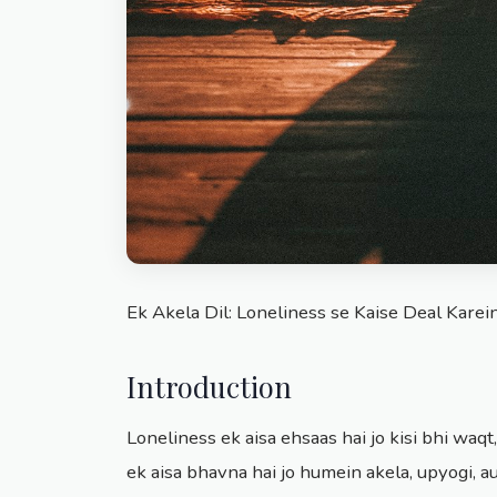
Ek Akela Dil: Loneliness se Kaise Deal Karei
Introduction
Loneliness ek aisa ehsaas hai jo kisi bhi waqt,
ek aisa bhavna hai jo humein akela, upyogi, a