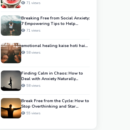
71 views
Breaking Free from Social Anxiety:
7 Empowering Tips to Help...
71 views
emotional healing kaise hoti hai...
58 views
Finding Calm in Chaos: How to
Deal with Anxiety Naturally...
58 views
Break Free from the Cycle: How to
Stop Overthinking and Star...
55 views