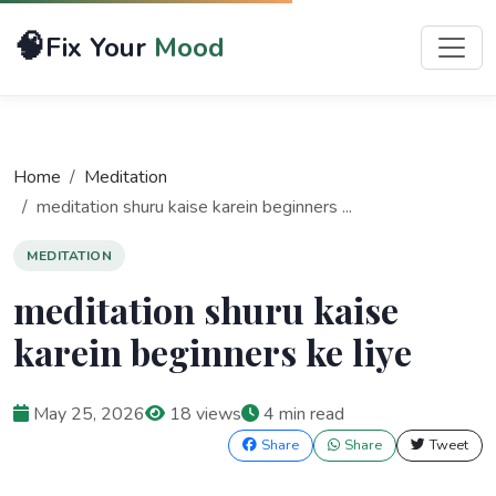
🧠
Fix Your
Mood
Home
Meditation
meditation shuru kaise karein beginners ...
MEDITATION
meditation shuru kaise
karein beginners ke liye
May 25, 2026
18 views
4 min read
Share
Share
Tweet