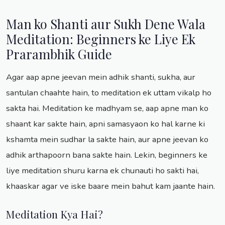
Man ko Shanti aur Sukh Dene Wala
Meditation: Beginners ke Liye Ek
Prarambhik Guide
Agar aap apne jeevan mein adhik shanti, sukha, aur
santulan chaahte hain, to meditation ek uttam vikalp ho
sakta hai. Meditation ke madhyam se, aap apne man ko
shaant kar sakte hain, apni samasyaon ko hal karne ki
kshamta mein sudhar la sakte hain, aur apne jeevan ko
adhik arthapoorn bana sakte hain. Lekin, beginners ke
liye meditation shuru karna ek chunauti ho sakti hai,
khaaskar agar ve iske baare mein bahut kam jaante hain.
Meditation Kya Hai?