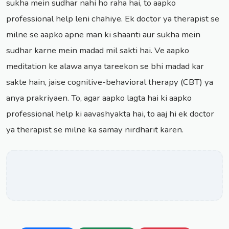
sukha mein sudhar nahi ho raha hai, to aapko
professional help leni chahiye. Ek doctor ya therapist se
milne se aapko apne man ki shaanti aur sukha mein
sudhar karne mein madad mil sakti hai. Ve aapko
meditation ke alawa anya tareekon se bhi madad kar
sakte hain, jaise cognitive-behavioral therapy (CBT) ya
anya prakriyaen. To, agar aapko lagta hai ki aapko
professional help ki aavashyakta hai, to aaj hi ek doctor
ya therapist se milne ka samay nirdharit karen.