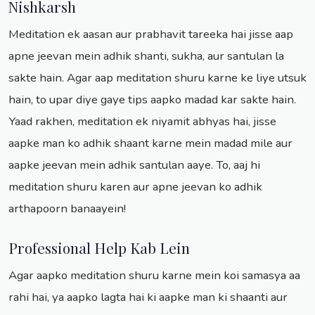
Nishkarsh
Meditation ek aasan aur prabhavit tareeka hai jisse aap
apne jeevan mein adhik shanti, sukha, aur santulan la
sakte hain. Agar aap meditation shuru karne ke liye utsuk
hain, to upar diye gaye tips aapko madad kar sakte hain.
Yaad rakhen, meditation ek niyamit abhyas hai, jisse
aapke man ko adhik shaant karne mein madad mile aur
aapke jeevan mein adhik santulan aaye. To, aaj hi
meditation shuru karen aur apne jeevan ko adhik
arthapoorn banaayein!
Professional Help Kab Lein
Agar aapko meditation shuru karne mein koi samasya aa
rahi hai, ya aapko lagta hai ki aapke man ki shaanti aur