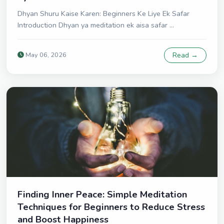
Dhyan Shuru Kaise Karen: Beginners Ke Liye Ek Safar
Introduction Dhyan ya meditation ek aisa safar ...
May 06, 2026
Read →
Finding Inner Peace: Simple Meditation
Techniques for Beginners to Reduce Stress
and Boost Happiness