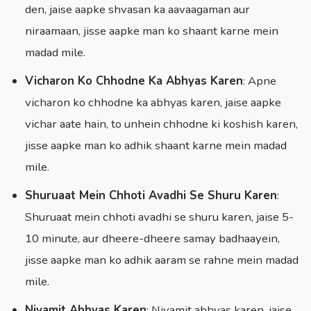
den, jaise aapke shvasan ka aavaagaman aur
niraamaan, jisse aapke man ko shaant karne mein
madad mile.
Vicharon Ko Chhodne Ka Abhyas Karen
: Apne
vicharon ko chhodne ka abhyas karen, jaise aapke
vichar aate hain, to unhein chhodne ki koshish karen,
jisse aapke man ko adhik shaant karne mein madad
mile.
Shuruaat Mein Chhoti Avadhi Se Shuru Karen
:
Shuruaat mein chhoti avadhi se shuru karen, jaise 5-
10 minute, aur dheere-dheere samay badhaayein,
jisse aapke man ko adhik aaram se rahne mein madad
mile.
Niyamit Abhyas Karen
: Niyamit abhyas karen, jaise