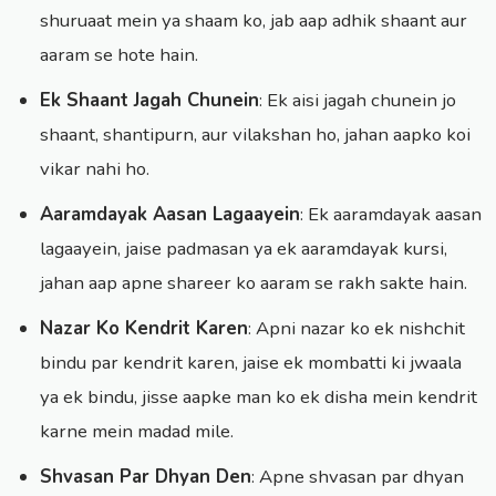
shuruaat mein ya shaam ko, jab aap adhik shaant aur
aaram se hote hain.
Ek Shaant Jagah Chunein
: Ek aisi jagah chunein jo
shaant, shantipurn, aur vilakshan ho, jahan aapko koi
vikar nahi ho.
Aaramdayak Aasan Lagaayein
: Ek aaramdayak aasan
lagaayein, jaise padmasan ya ek aaramdayak kursi,
jahan aap apne shareer ko aaram se rakh sakte hain.
Nazar Ko Kendrit Karen
: Apni nazar ko ek nishchit
bindu par kendrit karen, jaise ek mombatti ki jwaala
ya ek bindu, jisse aapke man ko ek disha mein kendrit
karne mein madad mile.
Shvasan Par Dhyan Den
: Apne shvasan par dhyan