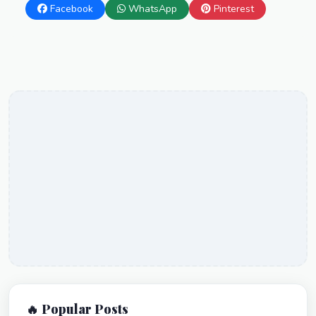
Facebook
WhatsApp
Pinterest
🔥 Popular Posts