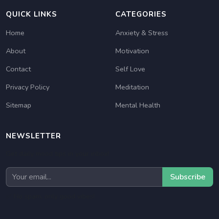
QUICK LINKS
CATEGORIES
Home
Anxiety & Stress
About
Motivation
Contact
Self Love
Privacy Policy
Meditation
Sitemap
Mental Health
NEWSLETTER
Get daily mood tips in your inbox!
Subscribe
✅ No spam, only good vibes!