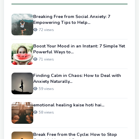
Breaking Free from Social Anxiety: 7
Empowering Tips to Help...
72 views
Boost Your Mood in an Instant: 7 Simple Yet
Powerful Ways to...
71 views
Finding Calm in Chaos: How to Deal with
Anxiety Naturally...
59 views
emotional healing kaise hoti hai...
58 views
Break Free from the Cycle: How to Stop