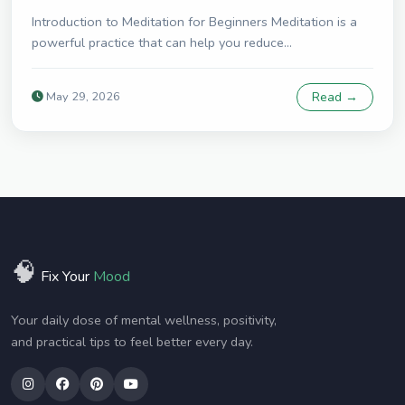
Introduction to Meditation for Beginners Meditation is a
powerful practice that can help you reduce...
May 29, 2026
Read →
🧠
Fix Your
Mood
Your daily dose of mental wellness, positivity,
and practical tips to feel better every day.