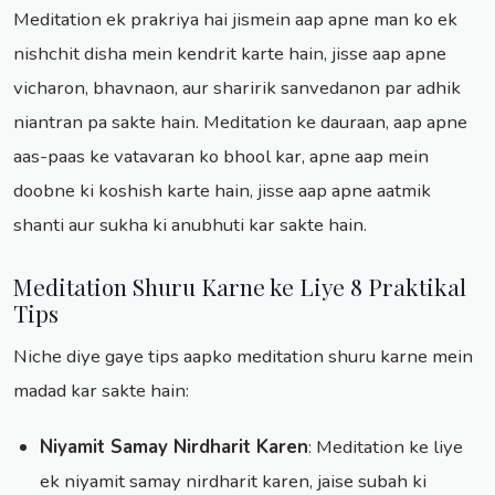
Meditation ek prakriya hai jismein aap apne man ko ek
nishchit disha mein kendrit karte hain, jisse aap apne
vicharon, bhavnaon, aur sharirik sanvedanon par adhik
niantran pa sakte hain. Meditation ke dauraan, aap apne
aas-paas ke vatavaran ko bhool kar, apne aap mein
doobne ki koshish karte hain, jisse aap apne aatmik
shanti aur sukha ki anubhuti kar sakte hain.
Meditation Shuru Karne ke Liye 8 Praktikal
Tips
Niche diye gaye tips aapko meditation shuru karne mein
madad kar sakte hain:
Niyamit Samay Nirdharit Karen
: Meditation ke liye
ek niyamit samay nirdharit karen, jaise subah ki