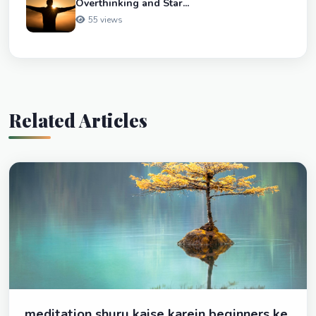
Overthinking and Star...
55 views
Related Articles
meditation shuru kaise karein beginners ke