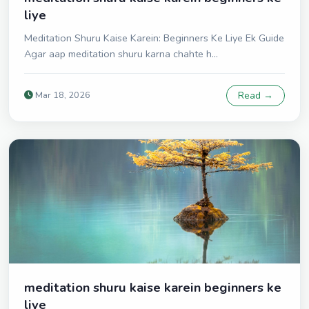
liye
Meditation Shuru Kaise Karein: Beginners Ke Liye Ek Guide
Agar aap meditation shuru karna chahte h...
Mar 18, 2026
Read →
meditation shuru kaise karein beginners ke
liye