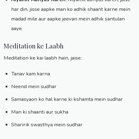
har din, jisse aapke man ko adhik shaant karne mein
madad mile aur aapke jeevan mein adhik santulan
aaye.
Meditation ke Laabh
Meditation ke kai laabh hain, jaise:
Tanav kam karna
Neend mein sudhar
Samasyaon ko hal karne ki kshamta mein sudhar
Man ki shaanti aur sukha
Sharirik swasthya mein sudhar