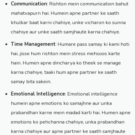
Communication
: Rishton mein communication bahut
mahatvapurn hai. Humein apne partner ke saath
khulkar baat karni chahiye, unke vicharon ko sunna
chahiye aur unke saath samjhaute karna chahiye.
Time Management
: Humare pass samay ki kami hoti
hai, jisse hum rishton mein stress mehsoos karte
hain. Humen apne dincharya ko theek se manage
karna chahiye, taaki hum apne partner ke saath
samay bita sakein.
Emotional Intelligence
: Emotional intelligence
humein apne emotions ko samajhne aur unka
prabandhan karne mein madad karti hai. Humen apne
emotions ko pehchanna chahiye, unka prabandhan
karna chahiye aur apne partner ke saath samjhaute