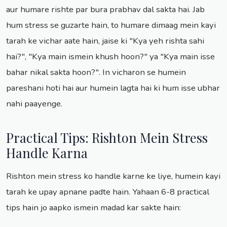
aur humare rishte par bura prabhav dal sakta hai. Jab
hum stress se guzarte hain, to humare dimaag mein kayi
tarah ke vichar aate hain, jaise ki "Kya yeh rishta sahi
hai?", "Kya main ismein khush hoon?" ya "Kya main isse
bahar nikal sakta hoon?". In vicharon se humein
pareshani hoti hai aur humein lagta hai ki hum isse ubhar
nahi paayenge.
Practical Tips: Rishton Mein Stress
Handle Karna
Rishton mein stress ko handle karne ke liye, humein kayi
tarah ke upay apnane padte hain. Yahaan 6-8 practical
tips hain jo aapko ismein madad kar sakte hain: