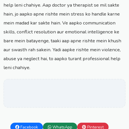
help leni chahiye. Aap doctor ya therapist se mil sakte
hain, jo aapko apne rishte mein stress ko handle karne
mein madad kar sakte hain. Ve aapko communication
skills, conflict resolution aur emotional intelligence ke
bare mein batayenge, taaki aap apne rishte mein khush
aur swasth rah sakein. Yadi aapke rishte mein violence,
abuse ya neglect hai, to aapko turant professional help
leni chahiye.
Facebook
WhatsApp
Pinterest