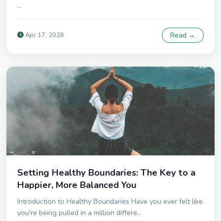
...
Apr 17, 2026
Read →
Setting Healthy Boundaries: The Key to a
Happier, More Balanced You
Introduction to Healthy Boundaries Have you ever felt like
you're being pulled in a million differe...