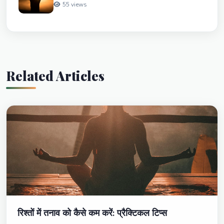
55 views
Related Articles
रिश्तों में तनाव को कैसे कम करें: प्रैक्टिकल टिप्स