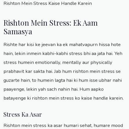
Rishton Mein Stress Kaise Handle Karein
Rishton Mein Stress: Ek Aam
Samasya
Rishte har kisi ke jeevan ka ek mahatvapurn hissa hote
hain, lekin inmein kabhi-kabhi stress bhi aa jata hai. Yeh
stress humein emotionally, mentally aur physically
prabhavit kar sakta hai. Jab hum rishton mein stress se
guzarte hain, to humein lagta hai ki hum isse ubhar nahi
paayenge, lekin yah sach nahin hai. Hum aapko
batayenge ki rishton mein stress ko kaise handle karein.
Stress Ka Asar
Rishton mein stress ka asar humari sehat, humare mood