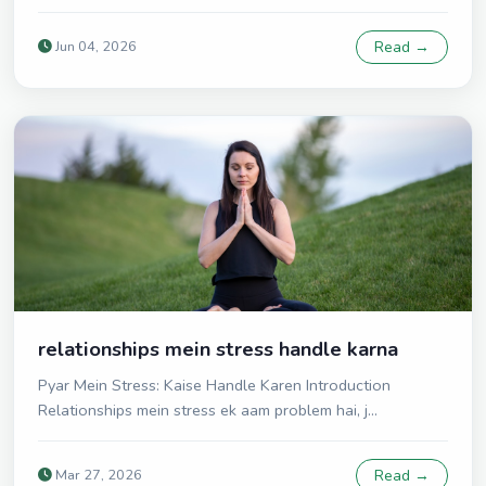
Jun 04, 2026
Read →
relationships mein stress handle karna
Pyar Mein Stress: Kaise Handle Karen Introduction
Relationships mein stress ek aam problem hai, j...
Mar 27, 2026
Read →