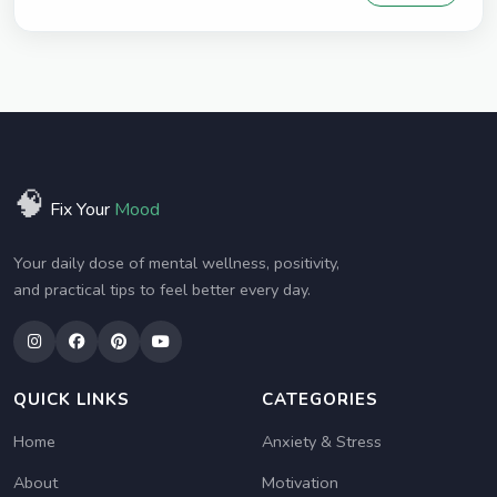
🧠
Fix Your
Mood
Your daily dose of mental wellness, positivity,
and practical tips to feel better every day.
QUICK LINKS
CATEGORIES
Home
Anxiety & Stress
About
Motivation