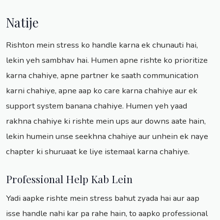
Natije
Rishton mein stress ko handle karna ek chunauti hai,
lekin yeh sambhav hai. Humen apne rishte ko prioritize
karna chahiye, apne partner ke saath communication
karni chahiye, apne aap ko care karna chahiye aur ek
support system banana chahiye. Humen yeh yaad
rakhna chahiye ki rishte mein ups aur downs aate hain,
lekin humein unse seekhna chahiye aur unhein ek naye
chapter ki shuruaat ke liye istemaal karna chahiye.
Professional Help Kab Lein
Yadi aapke rishte mein stress bahut zyada hai aur aap
isse handle nahi kar pa rahe hain, to aapko professional