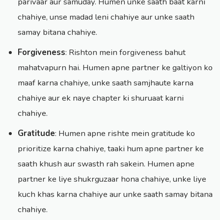
parivaar aur samuday. Humen unke saath baat karni
chahiye, unse madad leni chahiye aur unke saath
samay bitana chahiye.
Forgiveness
: Rishton mein forgiveness bahut
mahatvapurn hai. Humen apne partner ke galtiyon ko
maaf karna chahiye, unke saath samjhaute karna
chahiye aur ek naye chapter ki shuruaat karni
chahiye.
Gratitude
: Humen apne rishte mein gratitude ko
prioritize karna chahiye, taaki hum apne partner ke
saath khush aur swasth rah sakein. Humen apne
partner ke liye shukrguzaar hona chahiye, unke liye
kuch khas karna chahiye aur unke saath samay bitana
chahiye.