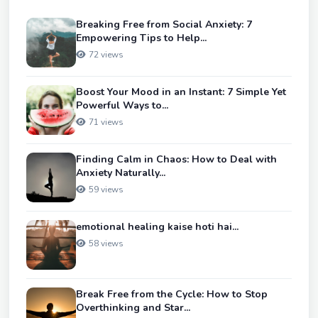
Breaking Free from Social Anxiety: 7
Empowering Tips to Help...
72 views
Boost Your Mood in an Instant: 7 Simple Yet
Powerful Ways to...
71 views
Finding Calm in Chaos: How to Deal with
Anxiety Naturally...
59 views
emotional healing kaise hoti hai...
58 views
Break Free from the Cycle: How to Stop
Overthinking and Star...