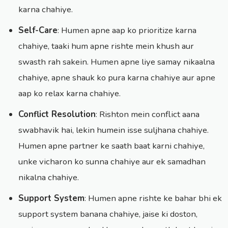
karna chahiye.
Self-Care
: Humen apne aap ko prioritize karna
chahiye, taaki hum apne rishte mein khush aur
swasth rah sakein. Humen apne liye samay nikaalna
chahiye, apne shauk ko pura karna chahiye aur apne
aap ko relax karna chahiye.
Conflict Resolution
: Rishton mein conflict aana
swabhavik hai, lekin humein isse suljhana chahiye.
Humen apne partner ke saath baat karni chahiye,
unke vicharon ko sunna chahiye aur ek samadhan
nikalna chahiye.
Support System
: Humen apne rishte ke bahar bhi ek
support system banana chahiye, jaise ki doston,