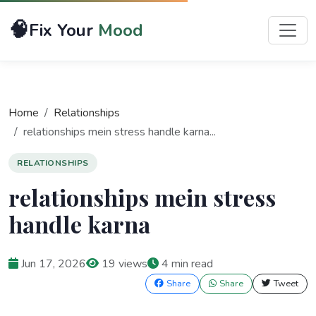
🧠
Fix Your
Mood
Home
Relationships
relationships mein stress handle karna...
RELATIONSHIPS
relationships mein stress
handle karna
Jun 17, 2026
19 views
4 min read
Share
Share
Tweet