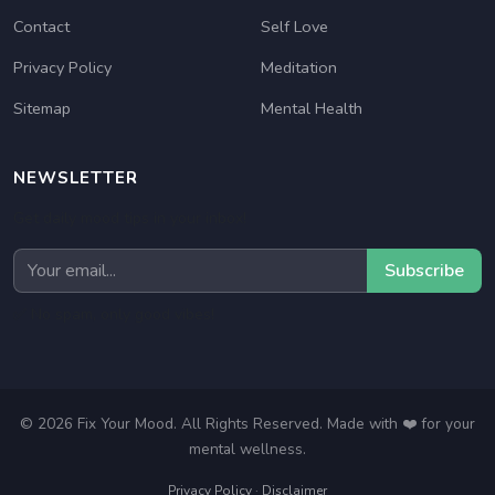
Contact
Self Love
Privacy Policy
Meditation
Sitemap
Mental Health
NEWSLETTER
Get daily mood tips in your inbox!
Subscribe
✅ No spam, only good vibes!
© 2026 Fix Your Mood. All Rights Reserved. Made with ❤️ for your
mental wellness.
Privacy Policy
·
Disclaimer