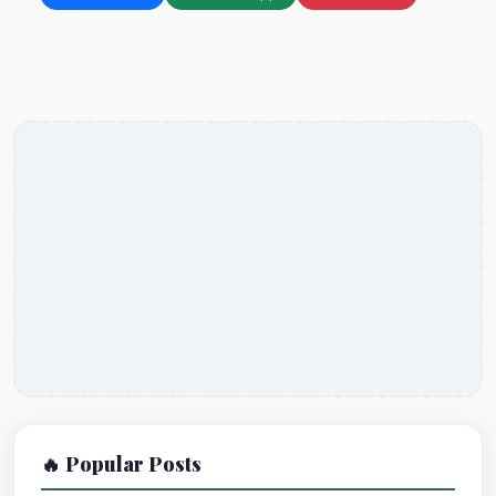
🔥 Popular Posts