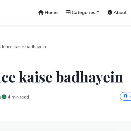
Home
Categories
About
idence kaise badhayein...
ce kaise badhayein
S
s
4 min read