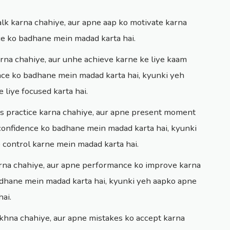
talk karna chahiye, aur apne aap ko motivate karna
nce ko badhane mein madad karta hai.
arna chahiye, aur unhe achieve karne ke liye kaam
ence ko badhane mein madad karta hai, kyunki yeh
 liye focused karta hai.
s practice karna chahiye, aur apne present moment
confidence ko badhane mein madad karta hai, kyunki
control karne mein madad karta hai.
rna chahiye, aur apne performance ko improve karna
adhane mein madad karta hai, kyunki yeh aapko apne
ai.
ekhna chahiye, aur apne mistakes ko accept karna