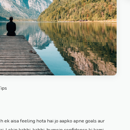
Tips
h ek aisa feeling hota hai jo aapko apne goals aur
i. Lekin kabhi-kabhi, humein confidence ki kami