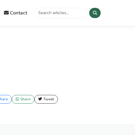
Contact
hare
Share
Tweet