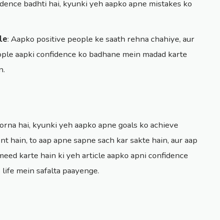
idence badhti hai, kyunki yeh aapko apne mistakes ko
le
: Aapko positive people ke saath rehna chahiye, aur
people aapki confidence ko badhane mein madad karte
n.
rna hai, kyunki yeh aapko apne goals ko achieve
nt hain, to aap apne sapne sach kar sakte hain, aur aap
eed karte hain ki yeh article aapko apni confidence
life mein safalta paayenge.