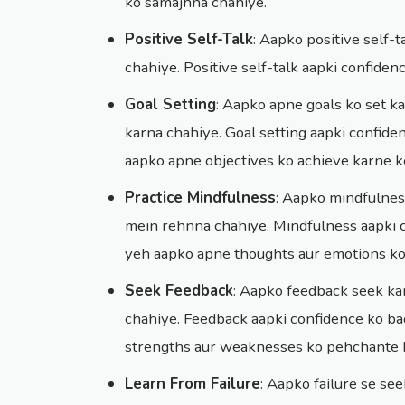
ko samajhna chahiye.
Positive Self-Talk
: Aapko positive self-
chahiye. Positive self-talk aapki confide
Goal Setting
: Aapko apne goals ko set k
karna chahiye. Goal setting aapki confid
aapko apne objectives ko achieve karne ke
Practice Mindfulness
: Aapko mindfulnes
mein rehnna chahiye. Mindfulness aapki 
yeh aapko apne thoughts aur emotions ko 
Seek Feedback
: Aapko feedback seek ka
chahiye. Feedback aapki confidence ko b
strengths aur weaknesses ko pehchante h
Learn From Failure
: Aapko failure se se