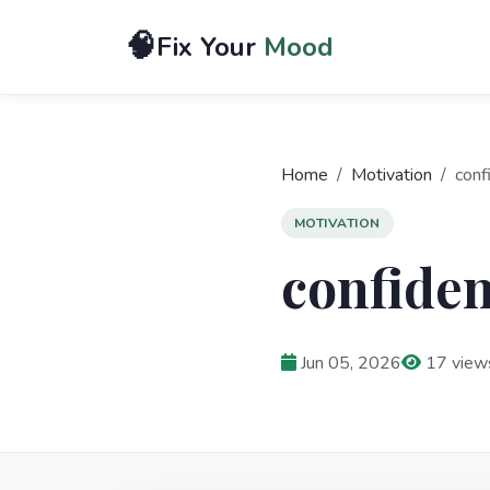
🧠
Fix Your
Mood
Home
Motivation
conf
MOTIVATION
confiden
Jun 05, 2026
17 view