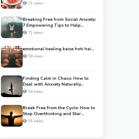
71 views
Breaking Free from Social Anxiety:
7 Empowering Tips to Help...
71 views
emotional healing kaise hoti hai...
58 views
Finding Calm in Chaos: How to
Deal with Anxiety Naturally...
58 views
Break Free from the Cycle: How to
Stop Overthinking and Star...
55 views