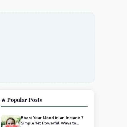
🔥 Popular Posts
Boost Your Mood in an Instant: 7
Simple Yet Powerful Ways to...