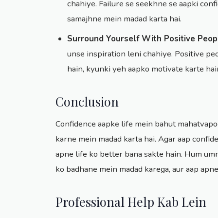
chahiye. Failure se seekhne se aapki conf
samajhne mein madad karta hai.
Surround Yourself With Positive Peop
unse inspiration leni chahiye. Positive 
hain, kyunki yeh aapko motivate karte hai
Conclusion
Confidence aapke life mein bahut mahatvapoo
karne mein madad karta hai. Agar aap confide
apne life ko better bana sakte hain. Hum umm
ko badhane mein madad karega, aur aap apne 
Professional Help Kab Lein