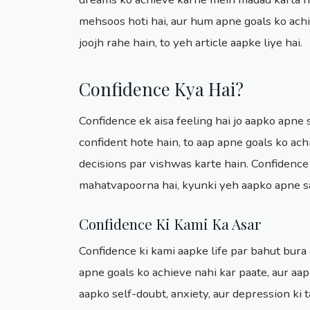
mehsoos hoti hai, aur hum apne goals ko achi
joojh rahe hain, to yeh article aapke liye hai.
Confidence Kya Hai?
Confidence ek aisa feeling hai jo aapko apne s
confident hote hain, to aap apne goals ko ac
decisions par vishwas karte hain. Confidence
mahatvapoorna hai, kyunki yeh aapko apne s
Confidence Ki Kami Ka Asar
Confidence ki kami aapke life par bahut bura a
apne goals ko achieve nahi kar paate, aur aa
aapko self-doubt, anxiety, aur depression ki t