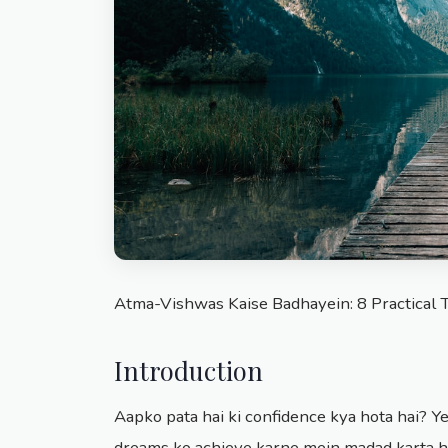
Atma-Vishwas Kaise Badhayein: 8 Practical 
Introduction
Aapko pata hai ki confidence kya hota hai? Ye
dreams ko achieve karne mein madad karta ha