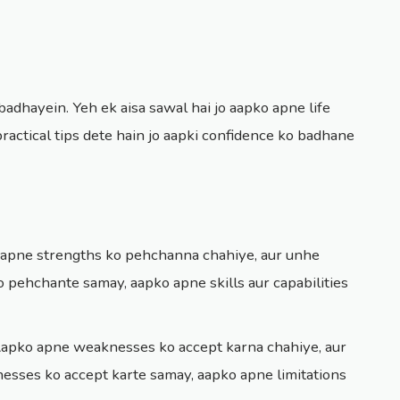
adhayein. Yeh ek aisa sawal hai jo aapko apne life
ractical tips dete hain jo aapki confidence ko badhane
 apne strengths ko pehchanna chahiye, aur unhe
 pehchante samay, aapko apne skills aur capabilities
Aapko apne weaknesses ko accept karna chahiye, aur
sses ko accept karte samay, aapko apne limitations