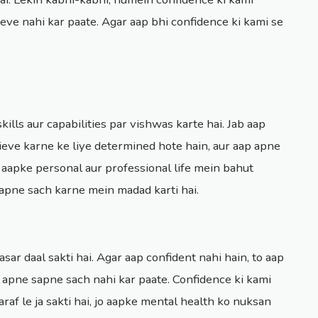
eve nahi kar paate. Agar aap bhi confidence ki kami se
kills aur capabilities par vishwas karte hai. Jab aap
hieve karne ke liye determined hote hain, aur aap apne
 aapke personal aur professional life mein bahut
apne sach karne mein madad karti hai.
sar daal sakti hai. Agar aap confident nahi hain, to aap
p apne sapne sach nahi kar paate. Confidence ki kami
araf le ja sakti hai, jo aapke mental health ko nuksan