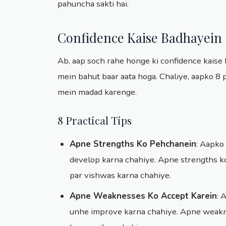
pahuncha sakti hai.
Confidence Kaise Badhayein
Ab, aap soch rahe honge ki confidence kaise b
mein bahut baar aata hoga. Chaliye, aapko 8 p
mein madad karenge.
8 Practical Tips
Apne Strengths Ko Pehchanein
: Aapko
develop karna chahiye. Apne strengths ko
par vishwas karna chahiye.
Apne Weaknesses Ko Accept Karein
: 
unhe improve karna chahiye. Apne weakne