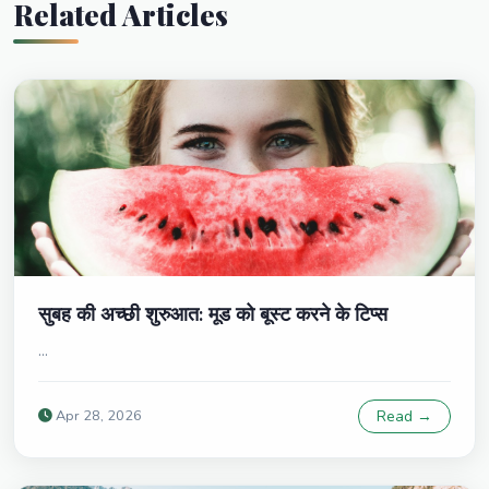
Related Articles
सुबह की अच्छी शुरुआत: मूड को बूस्ट करने के टिप्स
...
Apr 28, 2026
Read →