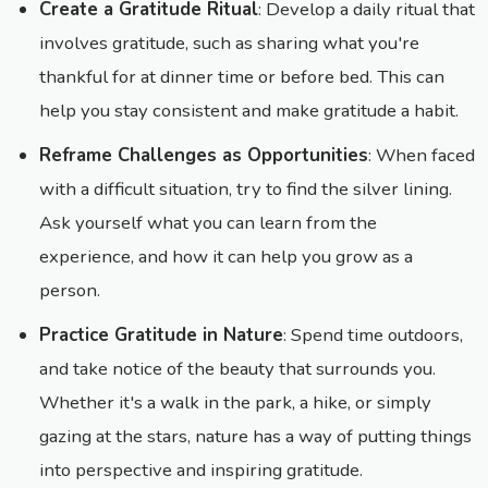
Create a Gratitude Ritual
: Develop a daily ritual that
involves gratitude, such as sharing what you're
thankful for at dinner time or before bed. This can
help you stay consistent and make gratitude a habit.
Reframe Challenges as Opportunities
: When faced
with a difficult situation, try to find the silver lining.
Ask yourself what you can learn from the
experience, and how it can help you grow as a
person.
Practice Gratitude in Nature
: Spend time outdoors,
and take notice of the beauty that surrounds you.
Whether it's a walk in the park, a hike, or simply
gazing at the stars, nature has a way of putting things
into perspective and inspiring gratitude.