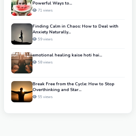
Powerful Ways to...
71 views
Finding Calm in Chaos: How to Deal with
Anxiety Naturally...
59 views
emotional healing kaise hoti hai...
58 views
Break Free from the Cycle: How to Stop
Overthinking and Star...
55 views