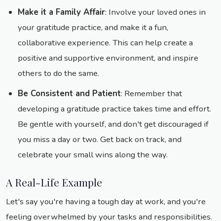
Make it a Family Affair
: Involve your loved ones in
your gratitude practice, and make it a fun,
collaborative experience. This can help create a
positive and supportive environment, and inspire
others to do the same.
Be Consistent and Patient
: Remember that
developing a gratitude practice takes time and effort.
Be gentle with yourself, and don't get discouraged if
you miss a day or two. Get back on track, and
celebrate your small wins along the way.
A Real-Life Example
Let's say you're having a tough day at work, and you're
feeling overwhelmed by your tasks and responsibilities.