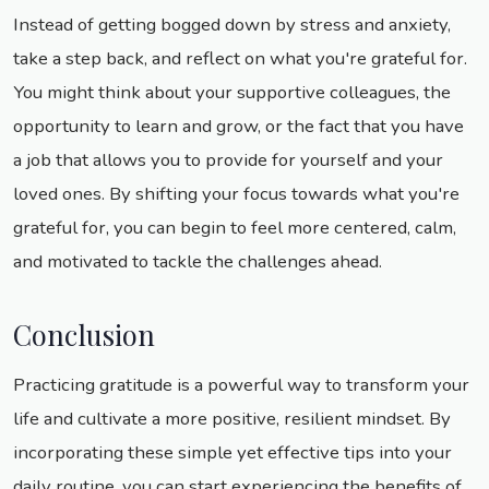
Instead of getting bogged down by stress and anxiety,
take a step back, and reflect on what you're grateful for.
You might think about your supportive colleagues, the
opportunity to learn and grow, or the fact that you have
a job that allows you to provide for yourself and your
loved ones. By shifting your focus towards what you're
grateful for, you can begin to feel more centered, calm,
and motivated to tackle the challenges ahead.
Conclusion
Practicing gratitude is a powerful way to transform your
life and cultivate a more positive, resilient mindset. By
incorporating these simple yet effective tips into your
daily routine, you can start experiencing the benefits of