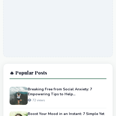
🔥 Popular Posts
Breaking Free from Social Anxiety: 7
Empowering Tips to Help...
72 views
Boost Your Mood in an Instant: 7 Simple Yet