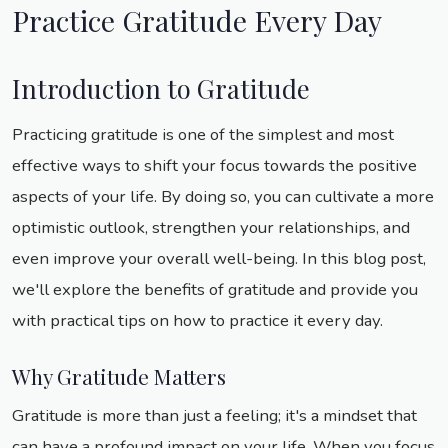
Practice Gratitude Every Day
Introduction to Gratitude
Practicing gratitude is one of the simplest and most
effective ways to shift your focus towards the positive
aspects of your life. By doing so, you can cultivate a more
optimistic outlook, strengthen your relationships, and
even improve your overall well-being. In this blog post,
we'll explore the benefits of gratitude and provide you
with practical tips on how to practice it every day.
Why Gratitude Matters
Gratitude is more than just a feeling; it's a mindset that
can have a profound impact on your life. When you focus