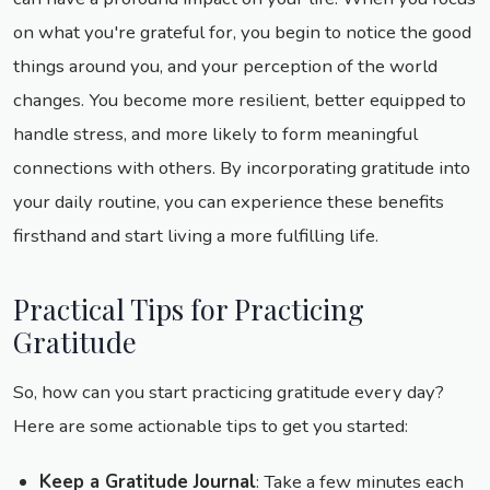
on what you're grateful for, you begin to notice the good
things around you, and your perception of the world
changes. You become more resilient, better equipped to
handle stress, and more likely to form meaningful
connections with others. By incorporating gratitude into
your daily routine, you can experience these benefits
firsthand and start living a more fulfilling life.
Practical Tips for Practicing
Gratitude
So, how can you start practicing gratitude every day?
Here are some actionable tips to get you started:
Keep a Gratitude Journal
: Take a few minutes each