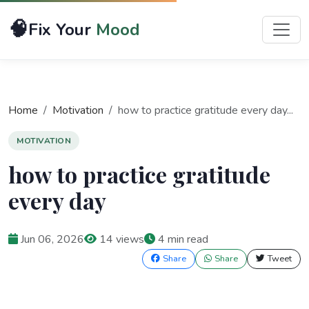
🧠
Fix Your
Mood
Home
Motivation
how to practice gratitude every day...
MOTIVATION
how to practice gratitude
every day
Jun 06, 2026
14 views
4 min read
Share
Share
Tweet