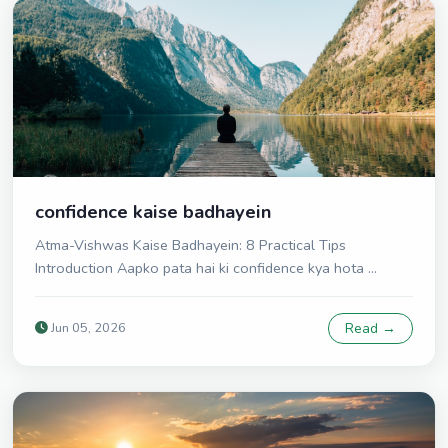
confidence kaise badhayein
Atma-Vishwas Kaise Badhayein: 8 Practical Tips
Introduction Aapko pata hai ki confidence kya hota ...
Jun 05, 2026
Read →