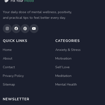
Fix Your
Mood
Your daily dose of mental wellness, positivity,
and practical tips to feel better every day.
QUICK LINKS
CATEGORIES
Home
Anxiety & Stress
About
Motivation
Contact
Self Love
Privacy Policy
Meditation
Sitemap
Mental Health
NEWSLETTER