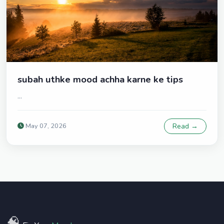
subah uthke mood achha karne ke tips
...
May 07, 2026
Read →
🧠