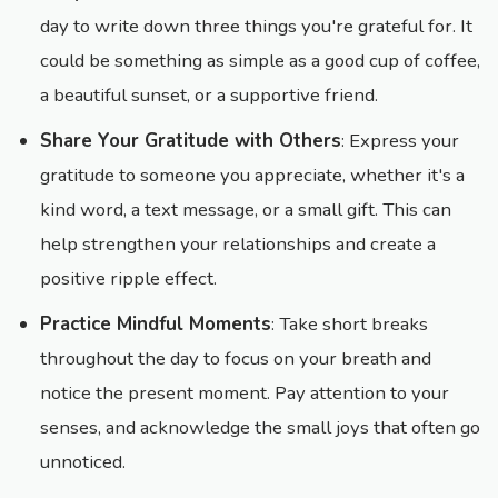
day to write down three things you're grateful for. It
could be something as simple as a good cup of coffee,
a beautiful sunset, or a supportive friend.
Share Your Gratitude with Others
: Express your
gratitude to someone you appreciate, whether it's a
kind word, a text message, or a small gift. This can
help strengthen your relationships and create a
positive ripple effect.
Practice Mindful Moments
: Take short breaks
throughout the day to focus on your breath and
notice the present moment. Pay attention to your
senses, and acknowledge the small joys that often go
unnoticed.