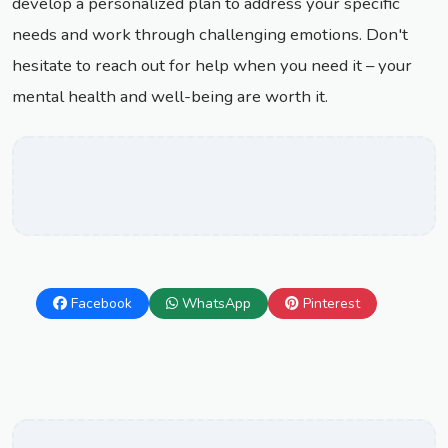
develop a personalized plan to address your specific
needs and work through challenging emotions. Don't
hesitate to reach out for help when you need it – your
mental health and well-being are worth it.
Facebook
WhatsApp
Pinterest