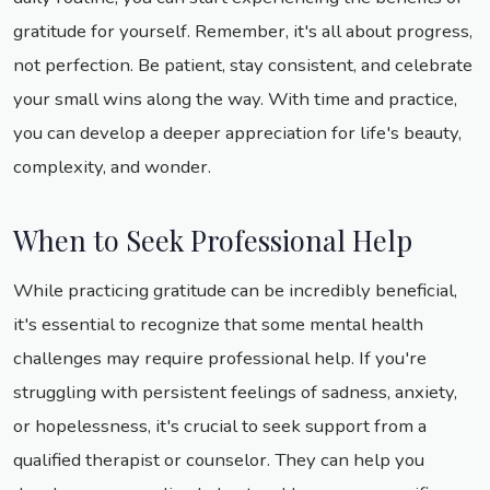
gratitude for yourself. Remember, it's all about progress,
not perfection. Be patient, stay consistent, and celebrate
your small wins along the way. With time and practice,
you can develop a deeper appreciation for life's beauty,
complexity, and wonder.
When to Seek Professional Help
While practicing gratitude can be incredibly beneficial,
it's essential to recognize that some mental health
challenges may require professional help. If you're
struggling with persistent feelings of sadness, anxiety,
or hopelessness, it's crucial to seek support from a
qualified therapist or counselor. They can help you