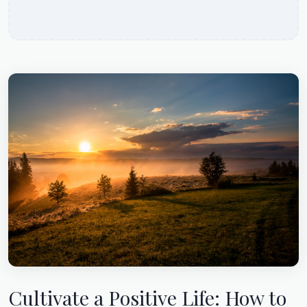
Cultivate a Positive Life: How to