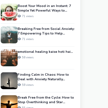
Boost Your Mood in an Instant: 7
Simple Yet Powerful Ways to...
71 views
Breaking Free from Social Anxiety:
7 Empowering Tips to Help...
71 views
emotional healing kaise hoti hai...
58 views
Finding Calm in Chaos: How to
Deal with Anxiety Naturally...
58 views
Break Free from the Cycle: How to
Stop Overthinking and Star...
55 views