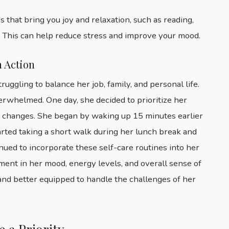
es that bring you joy and relaxation, such as reading,
y. This can help reduce stress and improve your mood.
n Action
gling to balance her job, family, and personal life.
verwhelmed. One day, she decided to prioritize her
e changes. She began by waking up 15 minutes earlier
arted taking a short walk during her lunch break and
nued to incorporate these self-care routines into her
vement in her mood, energy levels, and overall sense of
 and better equipped to handle the challenges of her