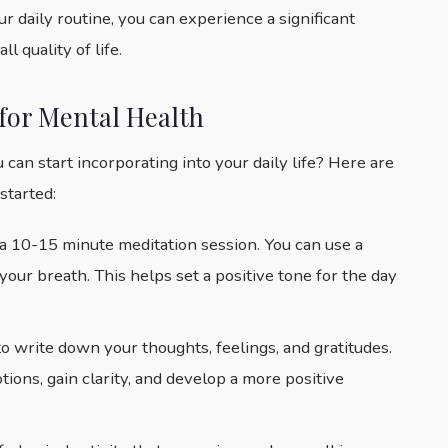
r daily routine, you can experience a significant
 quality of life.
 for Mental Health
 can start incorporating into your daily life? Here are
started:
h a 10-15 minute meditation session. You can use a
our breath. This helps set a positive tone for the day
to write down your thoughts, feelings, and gratitudes.
ions, gain clarity, and develop a more positive