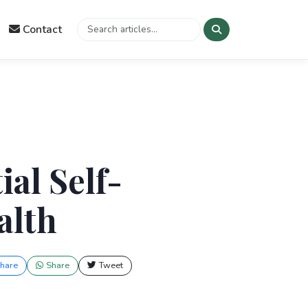
Contact
al Self-
alth
hare
Share
Tweet