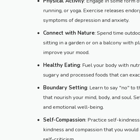
Physical Activity
: Engage in some form of
running, or yoga. Exercise releases endo
symptoms of depression and anxiety.
Connect with Nature
: Spend time outdoor
sitting in a garden or on a balcony with p
improve your mood.
Healthy Eating
: Fuel your body with nut
sugary and processed foods that can exa
Boundary Setting
: Learn to say "no" to 
that nourish your mind, body, and soul. S
and emotional well-being.
Self-Compassion
: Practice self-kindnes
kindness and compassion that you would of
self-criticism.