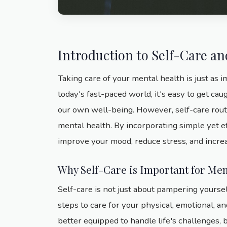
Introduction to Self-Care a
Taking care of your mental health is just as i
today's fast-paced world, it's easy to get cau
our own well-being. However, self-care rout
mental health. By incorporating simple yet ef
improve your mood, reduce stress, and increa
Why Self-Care is Important for Men
Self-care is not just about pampering yourself
steps to care for your physical, emotional, a
better equipped to handle life's challenges, b