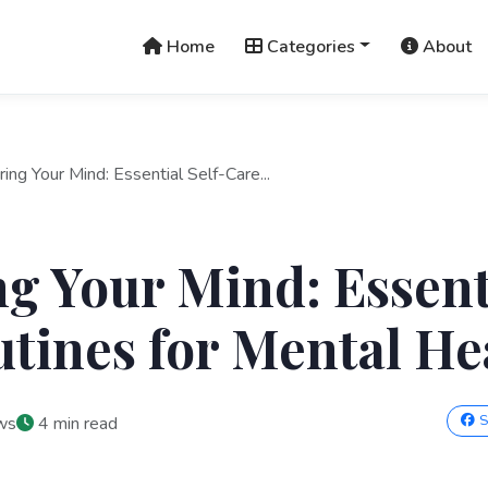
Home
Categories
About
ring Your Mind: Essential Self-Care...
g Your Mind: Essenti
tines for Mental He
S
ws
4 min read