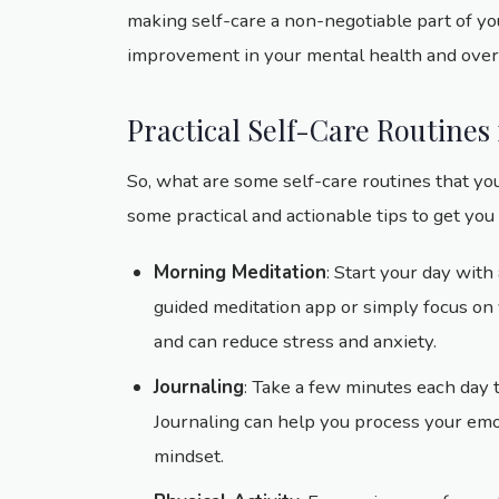
making self-care a non-negotiable part of you
improvement in your mental health and overall
Practical Self-Care Routines
So, what are some self-care routines that you
some practical and actionable tips to get you 
Morning Meditation
: Start your day wit
guided meditation app or simply focus on y
and can reduce stress and anxiety.
Journaling
: Take a few minutes each day 
Journaling can help you process your emot
mindset.