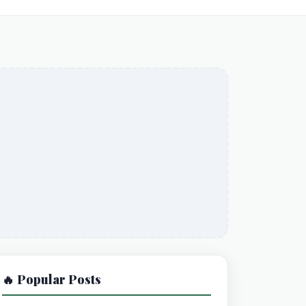
🔥 Popular Posts