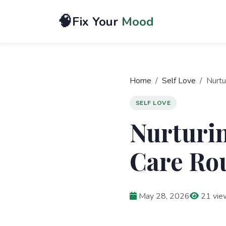
🧠
Fix Your
Mood
Home
Self Love
Nurtu
SELF LOVE
Nurturin
Care Rou
May 28, 2026
21 vie