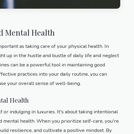
nd Mental Health
mportant as taking care of your physical health. In
ght up in the hustle and bustle of daily life and neglect
ines can be a powerful tool in maintaining good
fective practices into your daily routine, you can
se your overall sense of well-being.
tal Health
 or indulging in luxuries. It's about taking intentional
nd mental health. When you prioritize self-care, you're
uild resilience, and cultivate a positive mindset. By