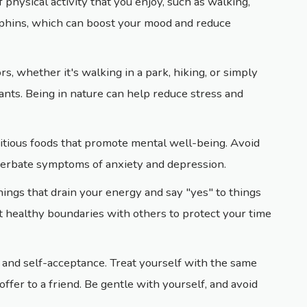
 physical activity that you enjoy, such as walking,
rphins, which can boost your mood and reduce
s, whether it's walking in a park, hiking, or simply
lants. Being in nature can help reduce stress and
ritious foods that promote mental well-being. Avoid
cerbate symptoms of anxiety and depression.
things that drain your energy and say "yes" to things
et healthy boundaries with others to protect your time
s and self-acceptance. Treat yourself with the same
fer to a friend. Be gentle with yourself, and avoid