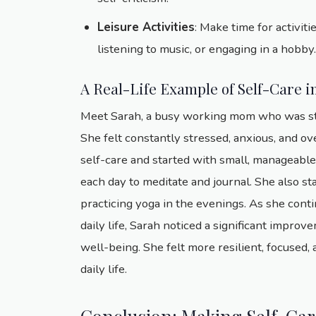
Leisure Activities
: Make time for activiti
listening to music, or engaging in a hobb
A Real-Life Example of Self-Care i
Meet Sarah, a busy working mom who was strug
She felt constantly stressed, anxious, and o
self-care and started with small, manageabl
each day to meditate and journal. She also st
practicing yoga in the evenings. As she conti
daily life, Sarah noticed a significant impro
well-being. She felt more resilient, focused,
daily life.