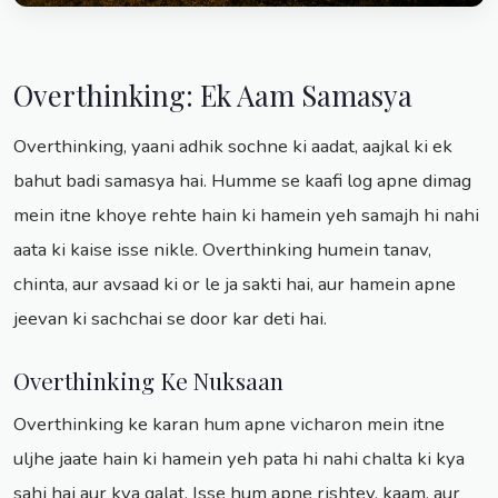
Overthinking: Ek Aam Samasya
Overthinking, yaani adhik sochne ki aadat, aajkal ki ek
bahut badi samasya hai. Humme se kaafi log apne dimag
mein itne khoye rehte hain ki hamein yeh samajh hi nahi
aata ki kaise isse nikle. Overthinking humein tanav,
chinta, aur avsaad ki or le ja sakti hai, aur hamein apne
jeevan ki sachchai se door kar deti hai.
Overthinking Ke Nuksaan
Overthinking ke karan hum apne vicharon mein itne
uljhe jaate hain ki hamein yeh pata hi nahi chalta ki kya
sahi hai aur kya galat. Isse hum apne rishtey, kaam, aur