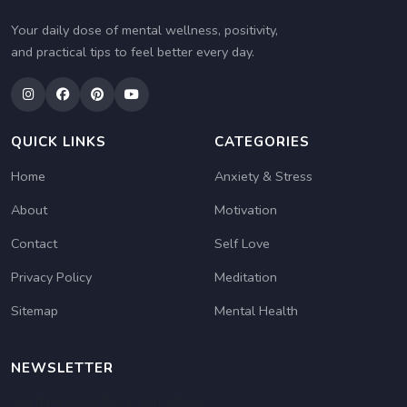
Your daily dose of mental wellness, positivity,
and practical tips to feel better every day.
QUICK LINKS
CATEGORIES
Home
Anxiety & Stress
About
Motivation
Contact
Self Love
Privacy Policy
Meditation
Sitemap
Mental Health
NEWSLETTER
Get daily mood tips in your inbox!