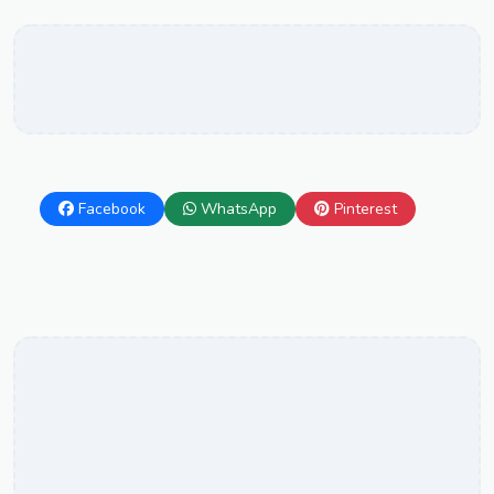
Facebook
WhatsApp
Pinterest