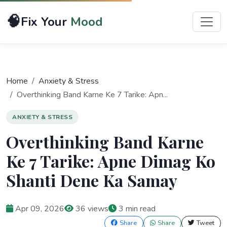
🧠
Fix Your
Mood
Home
Anxiety & Stress
Overthinking Band Karne Ke 7 Tarike: Apn...
ANXIETY & STRESS
Overthinking Band Karne
Ke 7 Tarike: Apne Dimag Ko
Shanti Dene Ka Samay
Apr 09, 2026
36 views
3 min read
Share
Share
Tweet