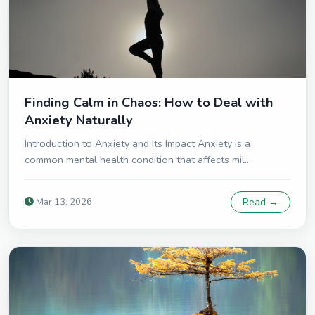
Finding Calm in Chaos: How to Deal with
Anxiety Naturally
Introduction to Anxiety and Its Impact Anxiety is a
common mental health condition that affects mil...
Mar 13, 2026
Read →