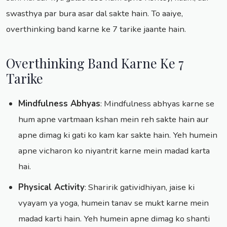
swasthya par bura asar dal sakte hain. To aaiye,
overthinking band karne ke 7 tarike jaante hain.
Overthinking Band Karne Ke 7
Tarike
Mindfulness Abhyas
: Mindfulness abhyas karne se
hum apne vartmaan kshan mein reh sakte hain aur
apne dimag ki gati ko kam kar sakte hain. Yeh humein
apne vicharon ko niyantrit karne mein madad karta
hai.
Physical Activity
: Sharirik gatividhiyan, jaise ki
vyayam ya yoga, humein tanav se mukt karne mein
madad karti hain. Yeh humein apne dimag ko shanti