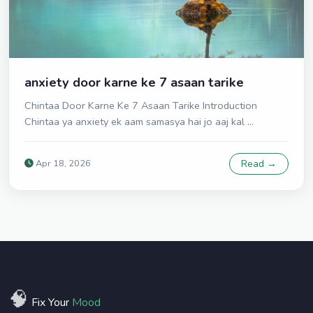
anxiety door karne ke 7 asaan tarike
Chintaa Door Karne Ke 7 Asaan Tarike Introduction
Chintaa ya anxiety ek aam samasya hai jo aaj kal ...
Apr 18, 2026
Read →
🧠
Fix Your
Mood