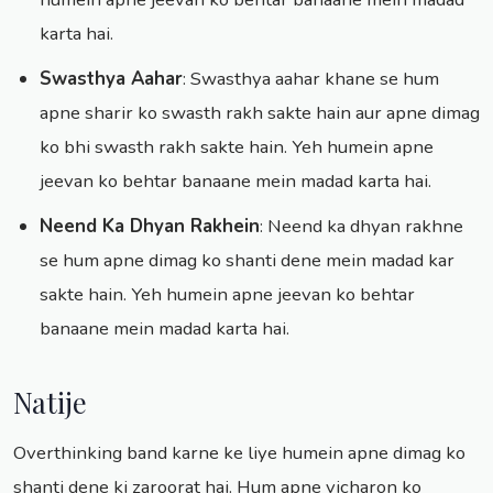
karta hai.
Swasthya Aahar
: Swasthya aahar khane se hum
apne sharir ko swasth rakh sakte hain aur apne dimag
ko bhi swasth rakh sakte hain. Yeh humein apne
jeevan ko behtar banaane mein madad karta hai.
Neend Ka Dhyan Rakhein
: Neend ka dhyan rakhne
se hum apne dimag ko shanti dene mein madad kar
sakte hain. Yeh humein apne jeevan ko behtar
banaane mein madad karta hai.
Natije
Overthinking band karne ke liye humein apne dimag ko
shanti dene ki zaroorat hai. Hum apne vicharon ko