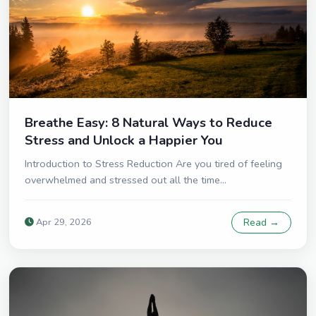
Breathe Easy: 8 Natural Ways to Reduce
Stress and Unlock a Happier You
Introduction to Stress Reduction Are you tired of feeling
overwhelmed and stressed out all the time...
Apr 29, 2026
Read →