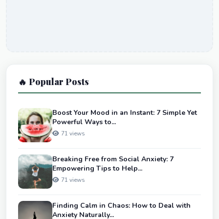
🔥 Popular Posts
Boost Your Mood in an Instant: 7 Simple Yet
Powerful Ways to...
71 views
Breaking Free from Social Anxiety: 7
Empowering Tips to Help...
71 views
Finding Calm in Chaos: How to Deal with
Anxiety Naturally...