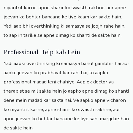
niyantrit karne, apne sharir ko swasth rakhne, aur apne
jeevan ko behtar banaane ke liye kaam kar sakte hain.
Yadi aap bhi overthinking ki samasya se joojh rahe hain,
to aap in tarike se apne dimag ko shanti de sakte hain.
Professional Help Kab Lein
Yadi aapki overthinking ki samasya bahut gambhir hai aur
aapke jeevan ko prabhavit kar rahi hai, to aapko
professional madad leni chahiye. Aap ek doctor ya
therapist se mil sakte hain jo aapko apne dimag ko shanti
dene mein madad kar sakta hai. Ve aapko apne vicharon
ko niyantrit karne, apne sharir ko swasth rakhne, aur
apne jeevan ko behtar banaane ke liye sahi margdarshan
de sakte hain.