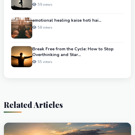
59 views
emotional healing kaise hoti hai...
58 views
Break Free from the Cycle: How to Stop
Overthinking and Star...
55 views
Related Articles