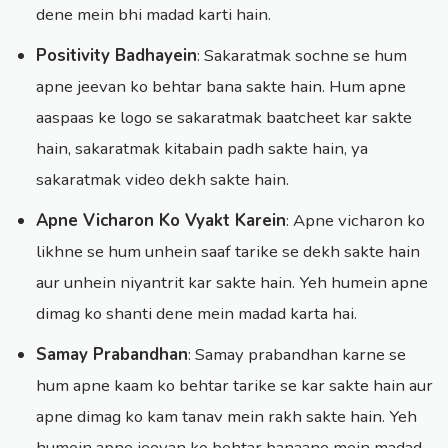
dene mein bhi madad karti hain.
Positivity Badhayein
: Sakaratmak sochne se hum
apne jeevan ko behtar bana sakte hain. Hum apne
aaspaas ke logo se sakaratmak baatcheet kar sakte
hain, sakaratmak kitabain padh sakte hain, ya
sakaratmak video dekh sakte hain.
Apne Vicharon Ko Vyakt Karein
: Apne vicharon ko
likhne se hum unhein saaf tarike se dekh sakte hain
aur unhein niyantrit kar sakte hain. Yeh humein apne
dimag ko shanti dene mein madad karta hai.
Samay Prabandhan
: Samay prabandhan karne se
hum apne kaam ko behtar tarike se kar sakte hain aur
apne dimag ko kam tanav mein rakh sakte hain. Yeh
humein apne jeevan ko behtar banaane mein madad