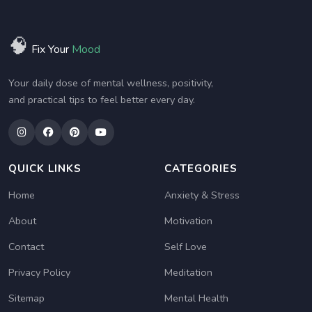
🧠
Fix Your
Mood
Your daily dose of mental wellness, positivity,
and practical tips to feel better every day.
QUICK LINKS
CATEGORIES
Home
Anxiety & Stress
About
Motivation
Contact
Self Love
Privacy Policy
Meditation
Sitemap
Mental Health