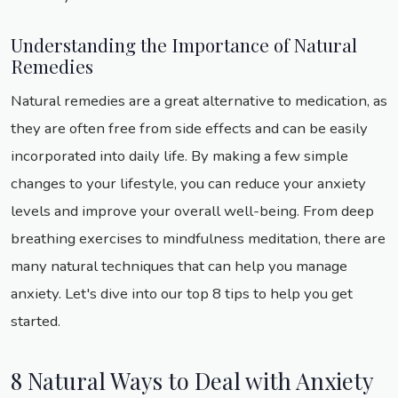
Understanding the Importance of Natural
Remedies
Natural remedies are a great alternative to medication, as
they are often free from side effects and can be easily
incorporated into daily life. By making a few simple
changes to your lifestyle, you can reduce your anxiety
levels and improve your overall well-being. From deep
breathing exercises to mindfulness meditation, there are
many natural techniques that can help you manage
anxiety. Let's dive into our top 8 tips to help you get
started.
8 Natural Ways to Deal with Anxiety