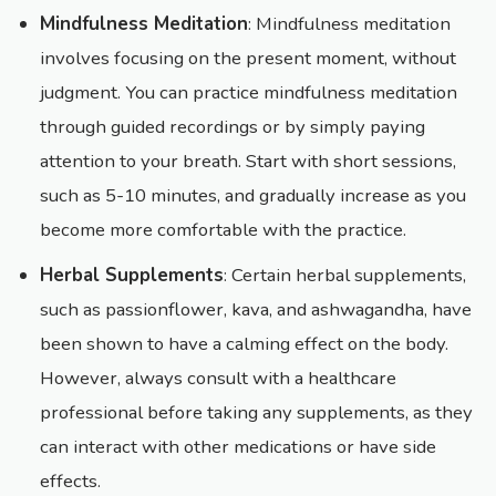
Mindfulness Meditation
: Mindfulness meditation
involves focusing on the present moment, without
judgment. You can practice mindfulness meditation
through guided recordings or by simply paying
attention to your breath. Start with short sessions,
such as 5-10 minutes, and gradually increase as you
become more comfortable with the practice.
Herbal Supplements
: Certain herbal supplements,
such as passionflower, kava, and ashwagandha, have
been shown to have a calming effect on the body.
However, always consult with a healthcare
professional before taking any supplements, as they
can interact with other medications or have side
effects.