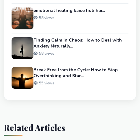
emotional healing kaise hoti hai...
58 views
Finding Calm in Chaos: How to Deal with
Anxiety Naturally...
58 views
Break Free from the Cycle: How to Stop
Overthinking and Star...
55 views
Related Articles