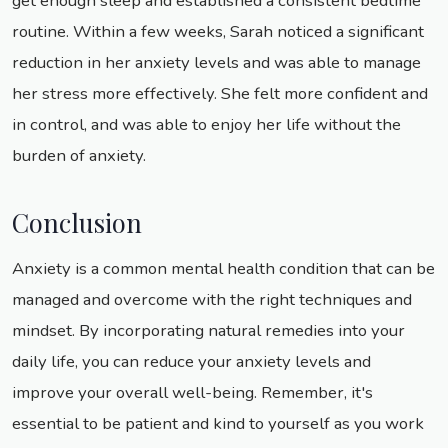
get enough sleep and established a consistent bedtime
routine. Within a few weeks, Sarah noticed a significant
reduction in her anxiety levels and was able to manage
her stress more effectively. She felt more confident and
in control, and was able to enjoy her life without the
burden of anxiety.
Conclusion
Anxiety is a common mental health condition that can be
managed and overcome with the right techniques and
mindset. By incorporating natural remedies into your
daily life, you can reduce your anxiety levels and
improve your overall well-being. Remember, it's
essential to be patient and kind to yourself as you work