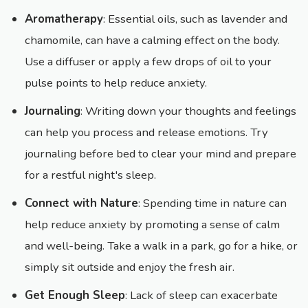
Aromatherapy
: Essential oils, such as lavender and
chamomile, can have a calming effect on the body.
Use a diffuser or apply a few drops of oil to your
pulse points to help reduce anxiety.
Journaling
: Writing down your thoughts and feelings
can help you process and release emotions. Try
journaling before bed to clear your mind and prepare
for a restful night's sleep.
Connect with Nature
: Spending time in nature can
help reduce anxiety by promoting a sense of calm
and well-being. Take a walk in a park, go for a hike, or
simply sit outside and enjoy the fresh air.
Get Enough Sleep
: Lack of sleep can exacerbate