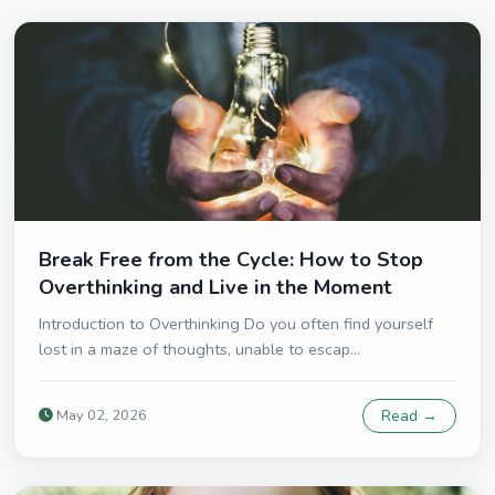
Break Free from the Cycle: How to Stop
Overthinking and Live in the Moment
Introduction to Overthinking Do you often find yourself
lost in a maze of thoughts, unable to escap...
May 02, 2026
Read →