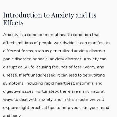
Introduction to Anxiety and Its
Effects
Anxiety is a common mental health condition that
affects millions of people worldwide. It can manifest in
different forms, such as generalized anxiety disorder,
panic disorder, or social anxiety disorder. Anxiety can
disrupt daily life, causing feelings of fear, worry, and
unease. If left unaddressed, it can lead to debilitating
symptoms, including rapid heartbeat, insomnia, and
digestive issues. Fortunately, there are many natural
ways to deal with anxiety, and in this article, we will
explore eight practical tips to help you calm your mind
and body.