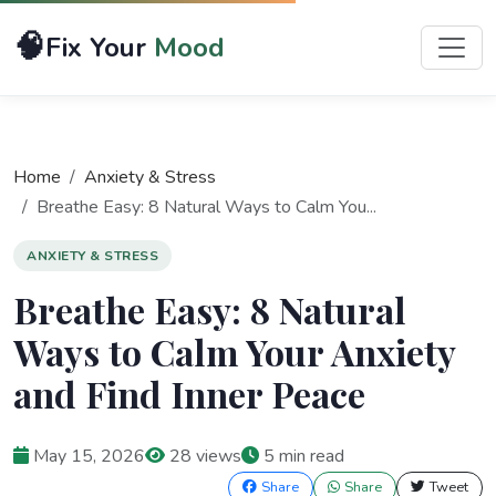
🧠
Fix Your
Mood
Home
Anxiety & Stress
Breathe Easy: 8 Natural Ways to Calm You...
ANXIETY & STRESS
Breathe Easy: 8 Natural
Ways to Calm Your Anxiety
and Find Inner Peace
May 15, 2026
28 views
5 min read
Share
Share
Tweet