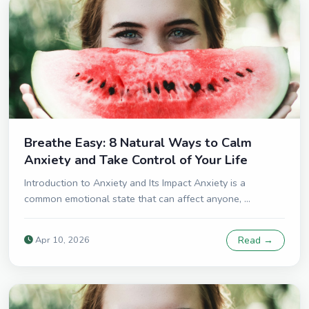
Breathe Easy: 8 Natural Ways to Calm
Anxiety and Take Control of Your Life
Introduction to Anxiety and Its Impact Anxiety is a
common emotional state that can affect anyone, ...
Apr 10, 2026
Read →