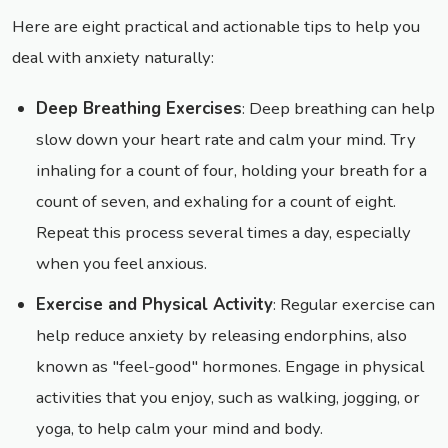
Here are eight practical and actionable tips to help you
deal with anxiety naturally:
Deep Breathing Exercises
: Deep breathing can help
slow down your heart rate and calm your mind. Try
inhaling for a count of four, holding your breath for a
count of seven, and exhaling for a count of eight.
Repeat this process several times a day, especially
when you feel anxious.
Exercise and Physical Activity
: Regular exercise can
help reduce anxiety by releasing endorphins, also
known as "feel-good" hormones. Engage in physical
activities that you enjoy, such as walking, jogging, or
yoga, to help calm your mind and body.