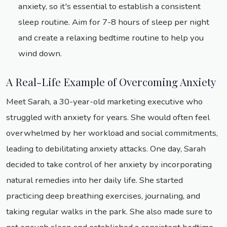
anxiety, so it's essential to establish a consistent
sleep routine. Aim for 7-8 hours of sleep per night
and create a relaxing bedtime routine to help you
wind down.
A Real-Life Example of Overcoming Anxiety
Meet Sarah, a 30-year-old marketing executive who
struggled with anxiety for years. She would often feel
overwhelmed by her workload and social commitments,
leading to debilitating anxiety attacks. One day, Sarah
decided to take control of her anxiety by incorporating
natural remedies into her daily life. She started
practicing deep breathing exercises, journaling, and
taking regular walks in the park. She also made sure to