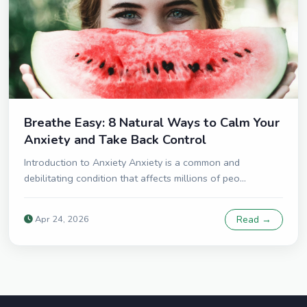
Breathe Easy: 8 Natural Ways to Calm Your
Anxiety and Take Back Control
Introduction to Anxiety Anxiety is a common and
debilitating condition that affects millions of peo...
Apr 24, 2026
Read →