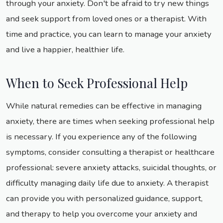
through your anxiety. Don't be afraid to try new things
and seek support from loved ones or a therapist. With
time and practice, you can learn to manage your anxiety
and live a happier, healthier life.
When to Seek Professional Help
While natural remedies can be effective in managing
anxiety, there are times when seeking professional help
is necessary. If you experience any of the following
symptoms, consider consulting a therapist or healthcare
professional: severe anxiety attacks, suicidal thoughts, or
difficulty managing daily life due to anxiety. A therapist
can provide you with personalized guidance, support,
and therapy to help you overcome your anxiety and