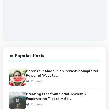
🔥 Popular Posts
Boost Your Mood in an Instant: 7 Simple Yet
Powerful Ways to...
71 views
Breaking Free from Social Anxiety: 7
Empowering Tips to Help...
71 views