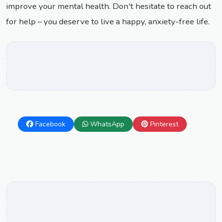
improve your mental health. Don't hesitate to reach out
for help – you deserve to live a happy, anxiety-free life.
Facebook
WhatsApp
Pinterest